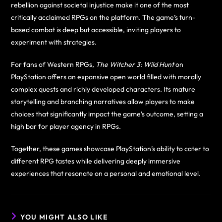
rebellion against societal injustice make it one of the most
critically acclaimed RPGs on the platform. The game’s turn-
based combat is deep but accessible, inviting players to
experiment with strategies.
For fans of Western RPGs,
The Witcher 3: Wild Hunt
on
PlayStation offers an expansive open world filled with morally
complex quests and richly developed characters. Its mature
storytelling and branching narratives allow players to make
choices that significantly impact the game’s outcome, setting a
high bar for player agency in RPGs.
Together, these games showcase PlayStation’s ability to cater to
different RPG tastes while delivering deeply immersive
experiences that resonate on a personal and emotional level.
YOU MIGHT ALSO LIKE