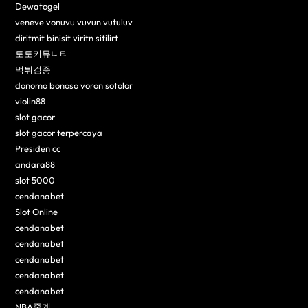
Dewatogel
veneve vonuvu vuvun vutuluv
diritmit binisit viritn sitilirt
토토커뮤니티
먹튀검증
donomo bonoso voron sotolor
violin88
slot gacor
slot gacor terpercaya
Presiden cc
andara88
slot 5000
cendanabet
Slot Online
cendanabet
cendanabet
cendanabet
cendanabet
cendanabet
NBA중계