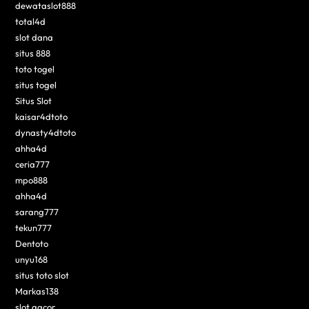
dewataslot888
total4d
slot dana
situs 888
toto togel
situs togel
Situs Slot
kaisar4dtoto
dynasty4dtoto
ahha4d
ceria777
mpo888
ahha4d
sarang777
tekun777
Dentoto
unyu168
situs toto slot
Markas138
slot gacor