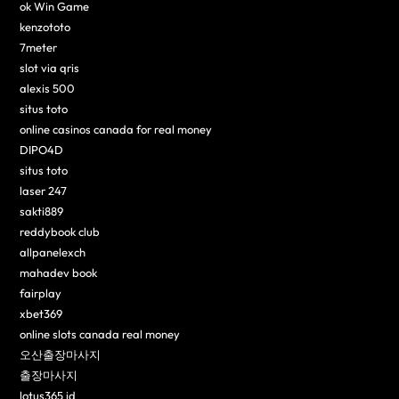
ok Win Game
kenzototo
7meter
slot via qris
alexis 500
situs toto
online casinos canada for real money
DIPO4D
situs toto
laser 247
sakti889
reddybook club
allpanelexch
mahadev book
fairplay
xbet369
online slots canada real money
오산출장마사지
출장마사지
lotus365 id