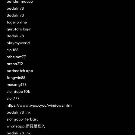
bandar macau
badak178
Badak178
togel online
gurutoto login
Badak178
playmyworld
cipit88
rebelbet77
arena212
parimatch app
fangwin88
musang178
slot depo 10k
slot777
https://www.wps.cyou/windows.html
badak178 link
slot gacor terbaru
whatsapp 網頁版登入
badak178 link