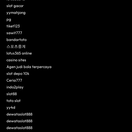
slot gacor
yymahjong
pg
tiket123
sawit777
bandartoto
스포츠중계
lotus365 online
casino sites
Agen judi bola terpercaya
slot depo 10k
Ceria777
indo2play
slot88
toto slot
yy4d
dewataslot888
dewataslot888
dewataslot888