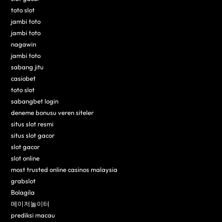
toto slot
jambi toto
jambi toto
nagawin
jambi toto
sabang jitu
casiobet
toto slot
sabangbet login
deneme bonusu veren siteler
situs slot resmi
situs slot gacor
slot gacor
slot online
most trusted online casinos malaysia
grabslot
Bolagila
메이저놀이터
prediksi macau