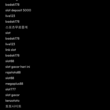
badak178
slot deposit 5000
live123
badak178
스포츠무료중계
slot
badak178
live123
link slot
badak178
slot88
slot gacor hari ini
rajatoto88
slot88
megaplus88
slot777
slot gacor
kenzototo
토토사이트