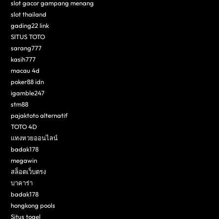
slot gacor gampang menang
slot thailand
gading22 link
SITUS TOTO
sarang777
kasih777
macau 4d
poker88 idn
igamble247
stm88
pajaktoto alternatif
TOTO 4D
แทงหวยออนไลน์
badak178
megawin
สล็อตเว็บตรง
บาคาร่า
badak178
hongkong pools
Situs togel