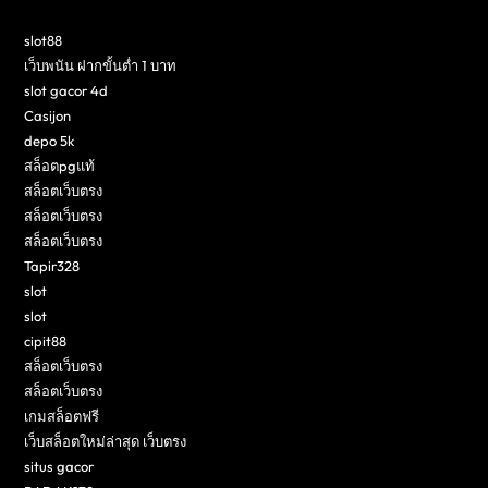
slot88
เว็บพนัน ฝากขั้นต่ำ 1 บาท
slot gacor 4d
Casijon
depo 5k
สล็อตpgแท้
สล็อตเว็บตรง
สล็อตเว็บตรง
สล็อตเว็บตรง
Tapir328
slot
slot
cipit88
สล็อตเว็บตรง
สล็อตเว็บตรง
เกมสล็อตฟรี
เว็บสล็อตใหม่ล่าสุด เว็บตรง
situs gacor