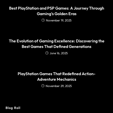
Best PlayStation and PSP Games: A Journey Through
Gaming’s Golden Eras
November 19, 2025
The Evolution of Gaming Excellence: Discovering the
Best Games That Defined Generations
June 16, 2025
PlayStation Games That Redefined Action-
Adventure Mechanics
November 29, 2025
Blog Roll