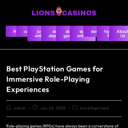
Home
casino
judi
slot
slot
slot
slot5000
togel-
Abou
online
deposit
gacor
online
hk
Us
Best PlayStation Games for
Immersive Role-Playing
Experiences
admin
July 28, 2025
Uncategorized
Role-playing games (RPGs) have always been a cornerstone of