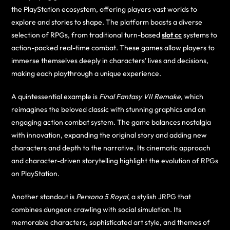
the PlayStation ecosystem, offering players vast worlds to
explore and stories to shape. The platform boasts a diverse
selection of RPGs, from traditional turn-based
slot cc
systems to
action-packed real-time combat. These games allow players to
immerse themselves deeply in characters’ lives and decisions,
making each playthrough a unique experience.
A quintessential example is
Final Fantasy VII Remake
, which
reimagines the beloved classic with stunning graphics and an
engaging action combat system. The game balances nostalgia
with innovation, expanding the original story and adding new
characters and depth to the narrative. Its cinematic approach
and character-driven storytelling highlight the evolution of RPGs
on PlayStation.
Another standout is
Persona 5 Royal
, a stylish JRPG that
combines dungeon crawling with social simulation. Its
memorable characters, sophisticated art style, and themes of