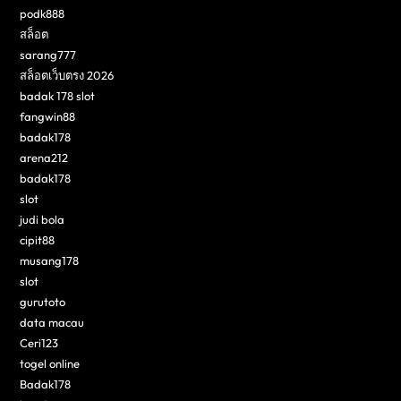
podk888
สล็อต
sarang777
สล็อตเว็บตรง 2026
badak 178 slot
fangwin88
badak178
arena212
badak178
slot
judi bola
cipit88
musang178
slot
gurutoto
data macau
Ceri123
togel online
Badak178