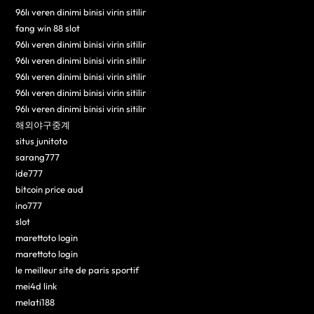
96lı veren dinimi binisi virin sitilir
fang win 88 slot
96lı veren dinimi binisi virin sitilir
96lı veren dinimi binisi virin sitilir
96lı veren dinimi binisi virin sitilir
96lı veren dinimi binisi virin sitilir
96lı veren dinimi binisi virin sitilir
해외야구중계
situs junitoto
sarang777
ide777
bitcoin price aud
ino777
slot
marettoto login
marettoto login
le meilleur site de paris sportif
mei4d link
melati188