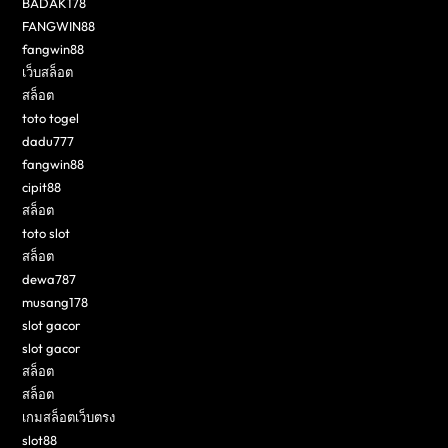
BADAK178
FANGWIN88
fangwin88
เว็บสล็อต
สล็อต
toto togel
dadu777
fangwin88
cipit88
สล็อต
toto slot
สล็อต
dewa787
musang178
slot gacor
slot gacor
สล็อต
สล็อต
เกมสล็อตเว็บตรง
slot88