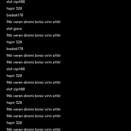
slot cipit88
tapir 328
badak178
96lı veren dinimi binisi virin sitilir
slot gaco
96lı veren dinimi binisi virin sitilir
tapir 328
badak178
96lı veren dinimi binisi virin sitilir
96lı veren dinimi binisi virin sitilir
slot cipit88
tapir 328
96lı veren dinimi binisi virin sitilir
slot cipit88
96lı veren dinimi binisi virin sitilir
tapir 328
96lı veren dinimi binisi virin sitilir
96lı veren dinimi binisi virin sitilir
tapir 328
96lı veren dinimi binisi virin sitilir