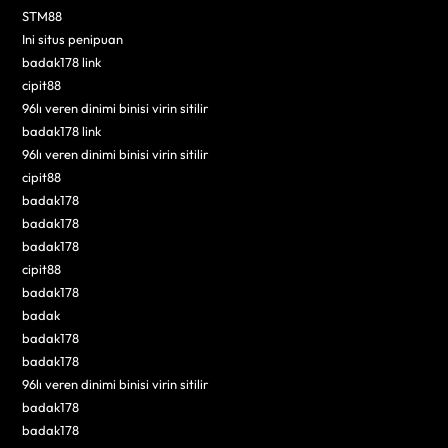
STM88
Ini situs penipuan
badak178 link
cipit88
96lı veren dinimi binisi virin sitilir
badak178 link
96lı veren dinimi binisi virin sitilir
cipit88
badak178
badak178
badak178
cipit88
badak178
badak
badak178
badak178
96lı veren dinimi binisi virin sitilir
badak178
badak178