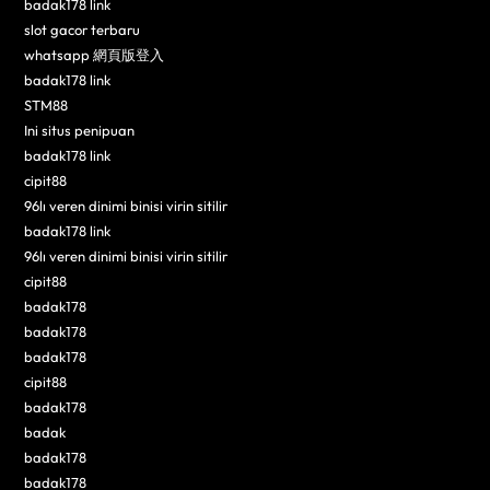
badak178 link
slot gacor terbaru
whatsapp 網頁版登入
badak178 link
STM88
Ini situs penipuan
badak178 link
cipit88
96lı veren dinimi binisi virin sitilir
badak178 link
96lı veren dinimi binisi virin sitilir
cipit88
badak178
badak178
badak178
cipit88
badak178
badak
badak178
badak178