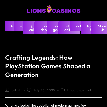
Home
casino
judi
slot
slot
slot
slot5000
togel-
Abou
online
deposit
gacor
online
hk
Us
Crafting Legends: How
PlayStation Games Shaped a
Generation
admin
July 23, 2025
Uncategorized
When we look at the evolution of modern gaming, few