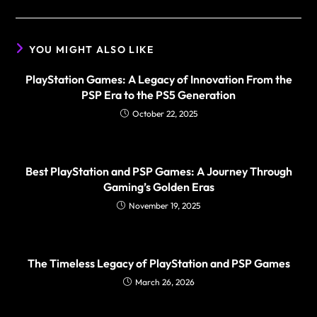
YOU MIGHT ALSO LIKE
PlayStation Games: A Legacy of Innovation From the
PSP Era to the PS5 Generation
October 22, 2025
Best PlayStation and PSP Games: A Journey Through
Gaming’s Golden Eras
November 19, 2025
The Timeless Legacy of PlayStation and PSP Games
March 26, 2026