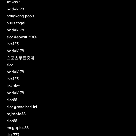
บาคาร่า
badak178
hongkong pools
Situs togel
badak178
slot deposit 5000
live123
badak178
스포츠무료중계
slot
badak178
live123
link slot
badak178
slot88
slot gacor hari ini
rajatoto88
slot88
megaplus88
slot777