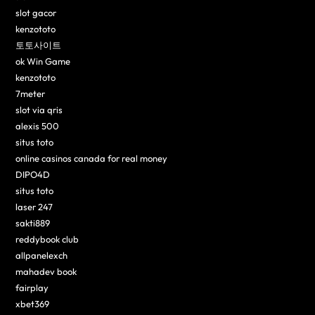
slot gacor
kenzototo
토토사이트
ok Win Game
kenzototo
7meter
slot via qris
alexis 500
situs toto
online casinos canada for real money
DIPO4D
situs toto
laser 247
sakti889
reddybook club
allpanelexch
mahadev book
fairplay
xbet369