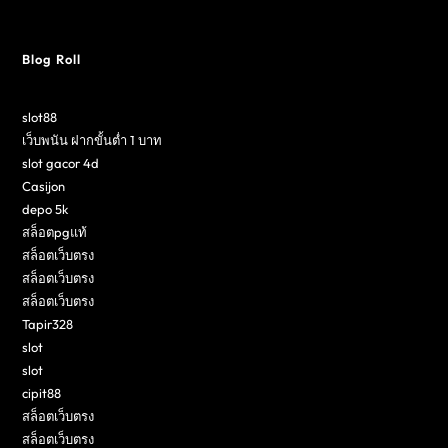
Blog Roll
slot88
เว็บพนัน ฝากขั้นต่ำ 1 บาท
slot gacor 4d
Casijon
depo 5k
สล็อตpgแท้
สล็อตเว็บตรง
สล็อตเว็บตรง
สล็อตเว็บตรง
Tapir328
slot
slot
cipit88
สล็อตเว็บตรง
สล็อตเว็บตรง