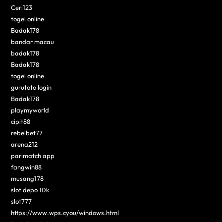
Ceri123
togel online
Badak178
bandar macau
badak178
Badak178
togel online
gurutoto login
Badak178
playmyworld
cipit88
rebelbet77
arena212
parimatch app
fangwin88
musang178
slot depo 10k
slot777
https://www.wps.cyou/windows.html