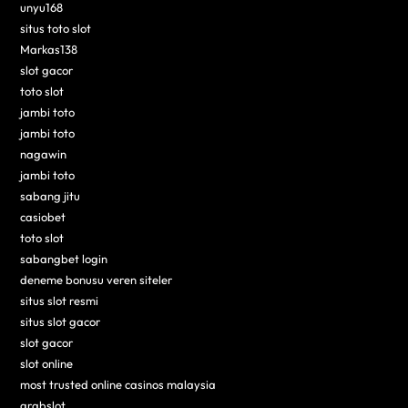
unyu168
situs toto slot
Markas138
slot gacor
toto slot
jambi toto
jambi toto
nagawin
jambi toto
sabang jitu
casiobet
toto slot
sabangbet login
deneme bonusu veren siteler
situs slot resmi
situs slot gacor
slot gacor
slot online
most trusted online casinos malaysia
grabslot