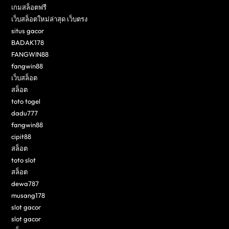
เกมสล็อตฟรี
เว็บสล็อตใหม่ล่าสุด เว็บตรง
situs gacor
BADAK178
FANGWIN88
fangwin88
เว็บสล็อต
สล็อต
toto togel
dadu777
fangwin88
cipit88
สล็อต
toto slot
สล็อต
dewa787
musang178
slot gacor
slot gacor