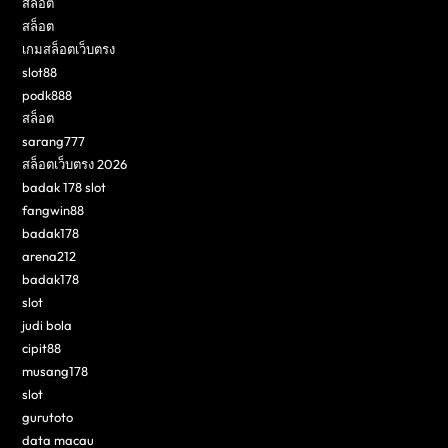
สล็อต
สล็อต
เกมสล็อตเว็บตรง
slot88
podk888
สล็อต
sarang777
สล็อตเว็บตรง 2026
badak 178 slot
fangwin88
badak178
arena212
badak178
slot
judi bola
cipit88
musang178
slot
gurutoto
data macau