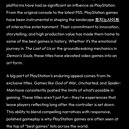
platforms have had as significant an influence as PlayStation.
From the original console to the latest PS5, PlayStation games
have been instrumental in shaping the landscape
토지노사이트
of interactive entertainment. Their commitment to innovation,
storytelling, and high production value has made them home to
some of the best games in history. Whether it’s the emotional
journey in
The Last of Us
or the groundbreaking mechanics in
Demon’s Souls
, these titles have elevated video games into an
art form.
A big part of PlayStation’s enduring appeal comes from its
exclusive titles. Games like
God of War
,
Uncharted
, and
Spider-
Man
have consistently pushed the limits of what’s possible in
gaming. These titles aren’t just fun—they’re experiences that
leave players reflecting long after the controller is set down.
This ability to blend compelling narratives with responsive,
polished gameplay is why PlayStation games are often seen at
the top of “best games” lists across the world.