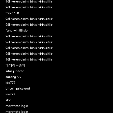
96lı veren dinimi binisi virin sitilir
96lı veren dinimi binisi virin sitilir
tapir 328
96lı veren dinimi binisi virin sitilir
96lı veren dinimi binisi virin sitilir
fang win 88 slot
96lı veren dinimi binisi virin sitilir
96lı veren dinimi binisi virin sitilir
96lı veren dinimi binisi virin sitilir
96lı veren dinimi binisi virin sitilir
96lı veren dinimi binisi virin sitilir
해외야구중계
situs junitoto
sarang777
ide777
bitcoin price aud
ino777
slot
marettoto login
marettoto login