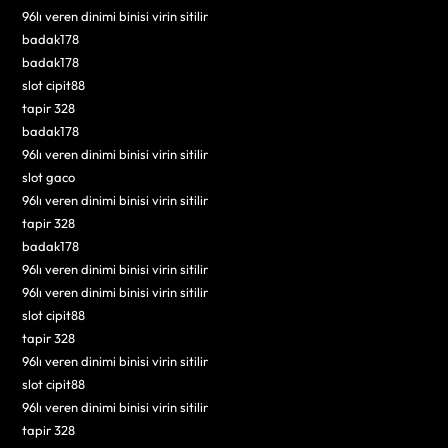
96lı veren dinimi binisi virin sitilir
badak178
badak178
slot cipit88
tapir 328
badak178
96lı veren dinimi binisi virin sitilir
slot gaco
96lı veren dinimi binisi virin sitilir
tapir 328
badak178
96lı veren dinimi binisi virin sitilir
96lı veren dinimi binisi virin sitilir
slot cipit88
tapir 328
96lı veren dinimi binisi virin sitilir
slot cipit88
96lı veren dinimi binisi virin sitilir
tapir 328