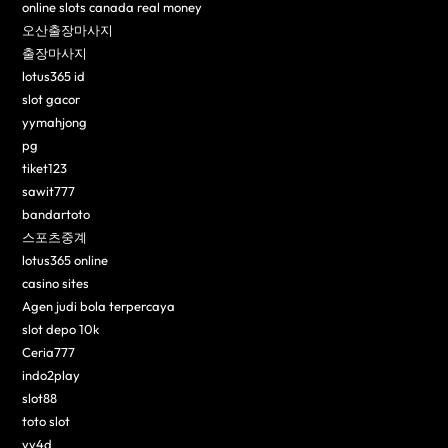
online slots canada real money
오산출장마사지
출장마사지
lotus365 id
slot gacor
yymahjong
pg
tiket123
sawit777
bandartoto
스포츠중계
lotus365 online
casino sites
Agen judi bola terpercaya
slot depo 10k
Ceria777
indo2play
slot88
toto slot
yy4d