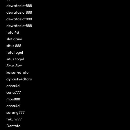
dewataslot888
dewataslot888
dewataslot888
dewataslot888
total4d
slot dana
situs 888
toto togel
situs togel
Situs Slot
kaisar4dtoto
dynasty4dtoto
ahha4d
ceria777
mpo888
ahha4d
sarang777
tekun777
Dentoto