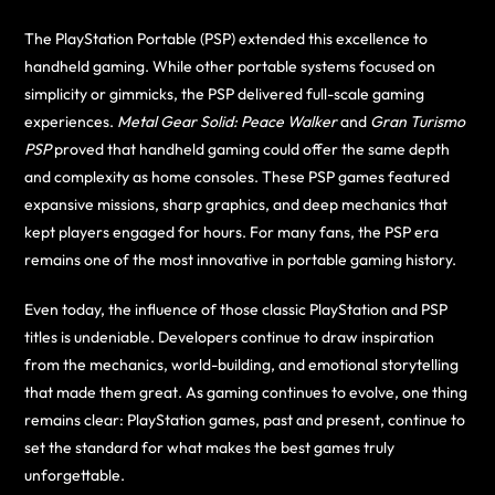
The PlayStation Portable (PSP) extended this excellence to
handheld gaming. While other portable systems focused on
simplicity or gimmicks, the PSP delivered full-scale gaming
experiences.
Metal Gear Solid: Peace Walker
and
Gran Turismo
PSP
proved that handheld gaming could offer the same depth
and complexity as home consoles. These PSP games featured
expansive missions, sharp graphics, and deep mechanics that
kept players engaged for hours. For many fans, the PSP era
remains one of the most innovative in portable gaming history.
Even today, the influence of those classic PlayStation and PSP
titles is undeniable. Developers continue to draw inspiration
from the mechanics, world-building, and emotional storytelling
that made them great. As gaming continues to evolve, one thing
remains clear: PlayStation games, past and present, continue to
set the standard for what makes the best games truly
unforgettable.