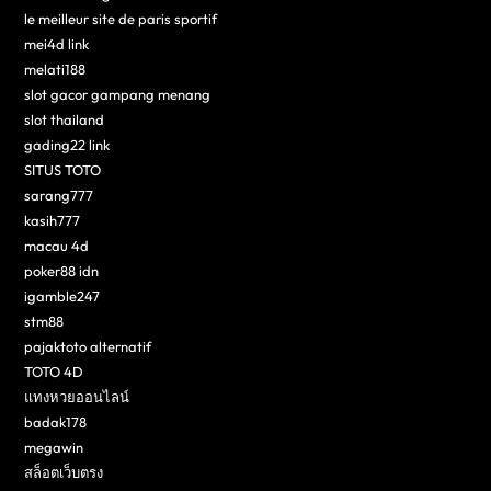
le meilleur site de paris sportif
mei4d link
melati188
slot gacor gampang menang
slot thailand
gading22 link
SITUS TOTO
sarang777
kasih777
macau 4d
poker88 idn
igamble247
stm88
pajaktoto alternatif
TOTO 4D
แทงหวยออนไลน์
badak178
megawin
สล็อตเว็บตรง