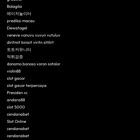
Bolagila
메이저놀이터
prediksi macau
Dewatogel
veneve vonuvu vuvun vutuluv
diritmit binisit viritn sitilirt
토토커뮤니티
먹튀검증
donomo bonoso voron sotolor
violin88
slot gacor
slot gacor terpercaya
Presiden cc
andara88
slot 5000
cendanabet
Slot Online
cendanabet
cendanabet