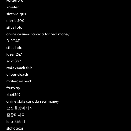
kenzototo
7meter
slot via qris
alexis 500
situs toto
online casinos canada for real money
DIPO4D
situs toto
laser 247
sakti889
reddybook club
allpanelexch
mahadev book
fairplay
xbet369
online slots canada real money
오산출장마사지
출장마사지
lotus365 id
slot gacor