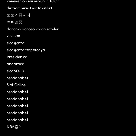
veneve vonuvu vuvun vutuluv
diritmit binisit viritn sitilirt
토토커뮤니티
먹튀검증
donomo bonoso voron sotolor
violin88
slot gacor
slot gacor terpercaya
Presiden cc
andara88
slot 5000
cendanabet
Slot Online
cendanabet
cendanabet
cendanabet
cendanabet
cendanabet
NBA중계