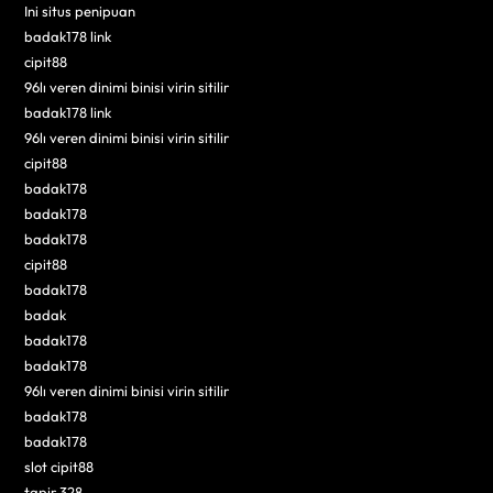
Ini situs penipuan
badak178 link
cipit88
96lı veren dinimi binisi virin sitilir
badak178 link
96lı veren dinimi binisi virin sitilir
cipit88
badak178
badak178
badak178
cipit88
badak178
badak
badak178
badak178
96lı veren dinimi binisi virin sitilir
badak178
badak178
slot cipit88
tapir 328