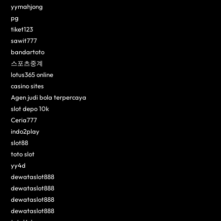
yymahjong
pg
tiket123
sawit777
bandartoto
스포츠중계
lotus365 online
casino sites
Agen judi bola terpercaya
slot depo 10k
Ceria777
indo2play
slot88
toto slot
yy4d
dewataslot888
dewataslot888
dewataslot888
dewataslot888