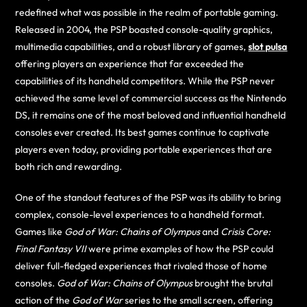
redefined what was possible in the realm of portable gaming.
Released in 2004, the PSP boasted console-quality graphics,
multimedia capabilities, and a robust library of games,
slot pulsa
offering players an experience that far exceeded the
capabilities of its handheld competitors. While the PSP never
achieved the same level of commercial success as the Nintendo
DS, it remains one of the most beloved and influential handheld
consoles ever created. Its best games continue to captivate
players even today, providing portable experiences that are
both rich and rewarding.
One of the standout features of the PSP was its ability to bring
complex, console-level experiences to a handheld format.
Games like
God of War: Chains of Olympus
and
Crisis Core:
Final Fantasy VII
were prime examples of how the PSP could
deliver full-fledged experiences that rivaled those of home
consoles.
God of War: Chains of Olympus
brought the brutal
action of the
God of War
series to the small screen, offering