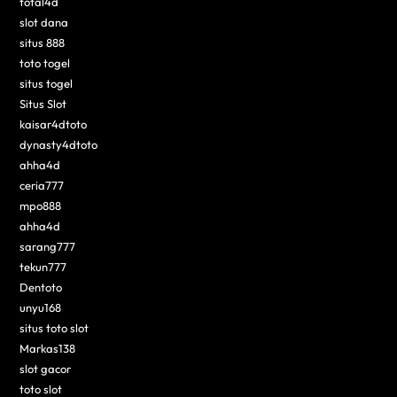
total4d
slot dana
situs 888
toto togel
situs togel
Situs Slot
kaisar4dtoto
dynasty4dtoto
ahha4d
ceria777
mpo888
ahha4d
sarang777
tekun777
Dentoto
unyu168
situs toto slot
Markas138
slot gacor
toto slot