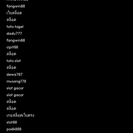
fangwin88
เว็บสล็อต
สล็อต
toto togel
dadu777
fangwin88
cipit88
สล็อต
toto slot
สล็อต
dewa787
musang178
slot gacor
slot gacor
สล็อต
สล็อต
เกมสล็อตเว็บตรง
slot88
podk888