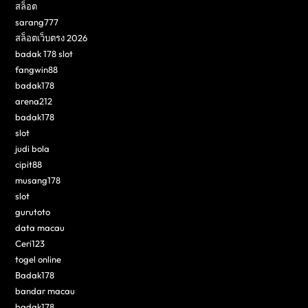
สล็อต
sarang777
สล็อตเว็บตรง 2026
badak 178 slot
fangwin88
badak178
arena212
badak178
slot
judi bola
cipit88
musang178
slot
gurutoto
data macau
Ceri123
togel online
Badak178
bandar macau
badak178