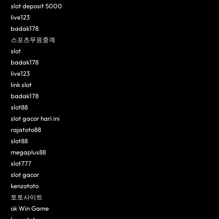
slot deposit 5000
live123
badak178
스포츠무료중계
slot
badak178
live123
link slot
badak178
slot88
slot gacor hari ini
rajatoto88
slot88
megaplus88
slot777
slot gacor
kenzototo
토토사이트
ok Win Game