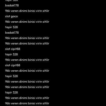
badak178
96lı veren dinimi binisi virin sitilir
slot gaco
96lı veren dinimi binisi virin sitilir
tapir 328
badak178
96lı veren dinimi binisi virin sitilir
96lı veren dinimi binisi virin sitilir
slot cipit88
tapir 328
96lı veren dinimi binisi virin sitilir
slot cipit88
96lı veren dinimi binisi virin sitilir
tapir 328
96lı veren dinimi binisi virin sitilir
96lı veren dinimi binisi virin sitilir
tapir 328
96lı veren dinimi binisi virin sitilir
96lı veren dinimi binisi virin sitilir