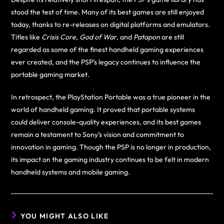
stood the test of time. Many of its best games are still enjoyed
today, thanks to re-releases on digital platforms and emulators.
Titles like
Crisis Core
,
God of War
, and
Patapon
are still
regarded as some of the finest handheld gaming experiences
ever created, and the PSP’s legacy continues to influence the
portable gaming market.
In retrospect, the PlayStation Portable was a true pioneer in the
world of handheld gaming. It proved that portable systems
could deliver console-quality experiences, and its best games
remain a testament to Sony’s vision and commitment to
innovation in gaming. Though the PSP is no longer in production,
its impact on the gaming industry continues to be felt in modern
handheld systems and mobile gaming.
YOU MIGHT ALSO LIKE