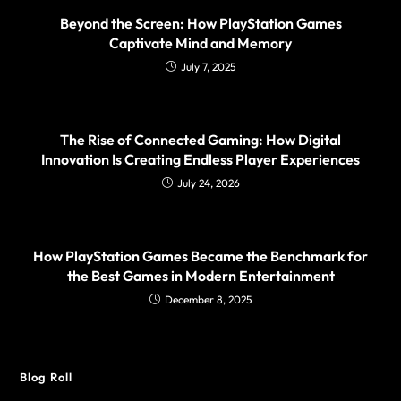
Beyond the Screen: How PlayStation Games
Captivate Mind and Memory
July 7, 2025
The Rise of Connected Gaming: How Digital
Innovation Is Creating Endless Player Experiences
July 24, 2026
How PlayStation Games Became the Benchmark for
the Best Games in Modern Entertainment
December 8, 2025
Blog Roll