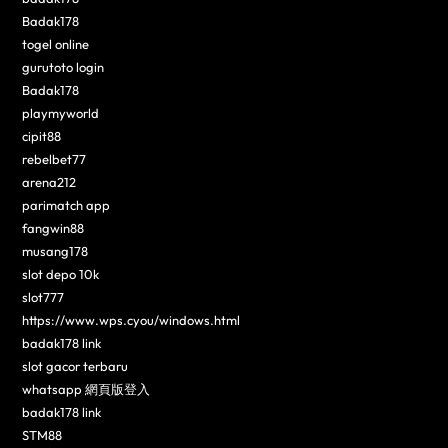
Badak178
togel online
gurutoto login
Badak178
playmyworld
cipit88
rebelbet77
arena212
parimatch app
fangwin88
musang178
slot depo 10k
slot777
https://www.wps.cyou/windows.html
badak178 link
slot gacor terbaru
whatsapp 網頁版登入
badak178 link
STM88