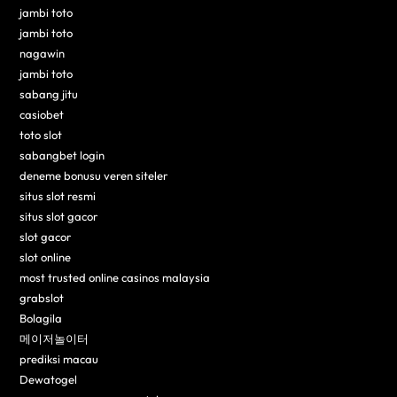
jambi toto
jambi toto
nagawin
jambi toto
sabang jitu
casiobet
toto slot
sabangbet login
deneme bonusu veren siteler
situs slot resmi
situs slot gacor
slot gacor
slot online
most trusted online casinos malaysia
grabslot
Bolagila
메이저놀이터
prediksi macau
Dewatogel