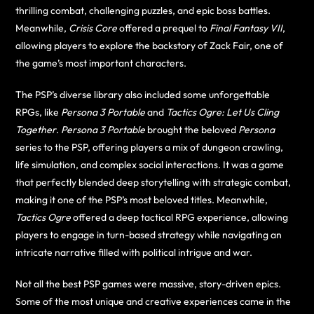
thrilling combat, challenging puzzles, and epic boss battles.
Meanwhile,
Crisis Core
offered a prequel to
Final Fantasy VII
,
allowing players to explore the backstory of Zack Fair, one of
the game’s most important characters.
The PSP’s diverse library also included some unforgettable
RPGs, like
Persona 3 Portable
and
Tactics Ogre: Let Us Cling
Together
.
Persona 3 Portable
brought the beloved
Persona
series to the PSP, offering players a mix of dungeon crawling,
life simulation, and complex social interactions. It was a game
that perfectly blended deep storytelling with strategic combat,
making it one of the PSP’s most beloved titles. Meanwhile,
Tactics Ogre
offered a deep tactical RPG experience, allowing
players to engage in turn-based strategy while navigating an
intricate narrative filled with political intrigue and war.
Not all the best PSP games were massive, story-driven epics.
Some of the most unique and creative experiences came in the