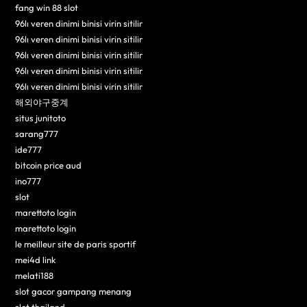
fang win 88 slot
96lı veren dinimi binisi virin sitilir
96lı veren dinimi binisi virin sitilir
96lı veren dinimi binisi virin sitilir
96lı veren dinimi binisi virin sitilir
96lı veren dinimi binisi virin sitilir
해외야구중계
situs junitoto
sarang777
ide777
bitcoin price aud
ino777
slot
marettoto login
marettoto login
le meilleur site de paris sportif
mei4d link
melati188
slot gacor gampang menang
slot thailand