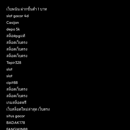
เว็บพนัน ฝากขั้นต่ำ 1 บาท
slot gacor 4d
Casijon
depo 5k
สล็อตpgแท้
สล็อตเว็บตรง
สล็อตเว็บตรง
สล็อตเว็บตรง
Tapir328
slot
slot
cipit88
สล็อตเว็บตรง
สล็อตเว็บตรง
เกมสล็อตฟรี
เว็บสล็อตใหม่ล่าสุด เว็บตรง
situs gacor
BADAK178
FANGWIN88