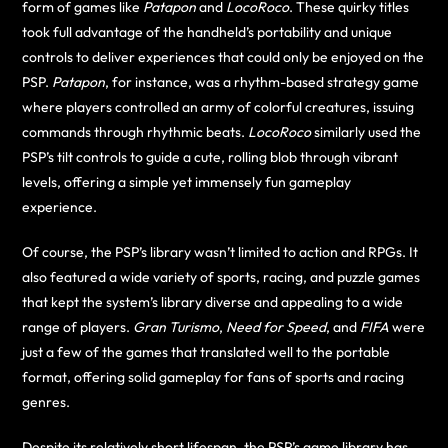
form of games like
Patapon
and
LocoRoco
. These quirky titles
took full advantage of the handheld’s portability and unique
controls to deliver experiences that could only be enjoyed on the
PSP.
Patapon
, for instance, was a rhythm-based strategy game
where players controlled an army of colorful creatures, issuing
commands through rhythmic beats.
LocoRoco
similarly used the
PSP’s tilt controls to guide a cute, rolling blob through vibrant
levels, offering a simple yet immensely fun gameplay
experience.
Of course, the PSP’s library wasn’t limited to action and RPGs. It
also featured a wide variety of sports, racing, and puzzle games
that kept the system’s library diverse and appealing to a wide
range of players.
Gran Turismo
,
Need for Speed
, and
FIFA
were
just a few of the games that translated well to the portable
format, offering solid gameplay for fans of sports and racing
genres.
Despite its relatively short lifespan, the PSP’s game library has