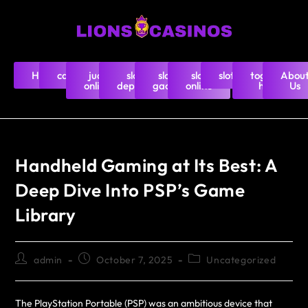
Home
casino
judi
slot
slot
slot
slot5000
togel-
Abou
online
deposit
gacor
online
hk
Us
Handheld Gaming at Its Best: A
Deep Dive Into PSP’s Game
Library
admin
October 7, 2025
Uncategorized
The PlayStation Portable (PSP) was an ambitious device that