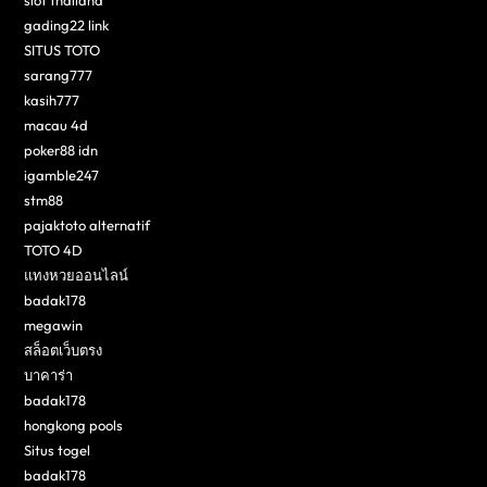
gading22 link
SITUS TOTO
sarang777
kasih777
macau 4d
poker88 idn
igamble247
stm88
pajaktoto alternatif
TOTO 4D
แทงหวยออนไลน์
badak178
megawin
สล็อตเว็บตรง
บาคาร่า
badak178
hongkong pools
Situs togel
badak178