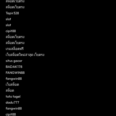
สล็อตเว็บตรง
สล็อตเว็บตรง
Tapir328
slot
slot
cipit88
สล็อตเว็บตรง
สล็อตเว็บตรง
เกมสล็อตฟรี
เว็บสล็อตใหม่ล่าสุด เว็บตรง
situs gacor
BADAK178
FANGWIN88
fangwin88
เว็บสล็อต
สล็อต
toto togel
dadu777
fangwin88
cipit88