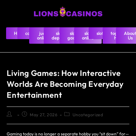
Home
casino
judi
slot
slot
slot
slot5000
togel-
Abou
online
deposit
gacor
online
hk
Us
Living Games: How Interactive
Worlds Are Becoming Everyday
Entertainment
May 27, 2026
Uncategorized
Gaming today is no longer a separate hobby you “sit down” for—