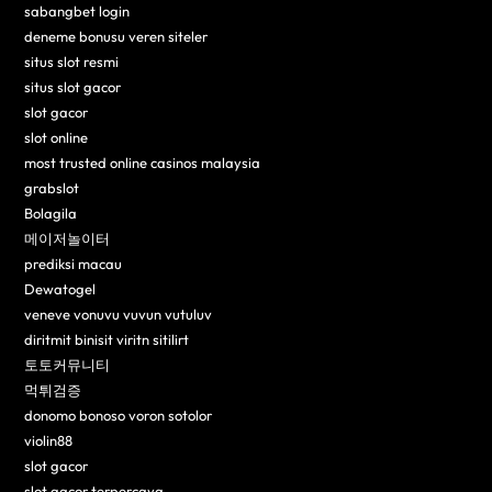
sabangbet login
deneme bonusu veren siteler
situs slot resmi
situs slot gacor
slot gacor
slot online
most trusted online casinos malaysia
grabslot
Bolagila
메이저놀이터
prediksi macau
Dewatogel
veneve vonuvu vuvun vutuluv
diritmit binisit viritn sitilirt
토토커뮤니티
먹튀검증
donomo bonoso voron sotolor
violin88
slot gacor
slot gacor terpercaya