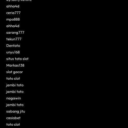
ahha4d
ceria777
mpo888
ahha4d
sarang777
tekun777
Dentoto
unyu168
situs toto slot
Markas138
slot gacor
toto slot
jambi toto
jambi toto
nagawin
jambi toto
sabang jitu
casiobet
toto slot