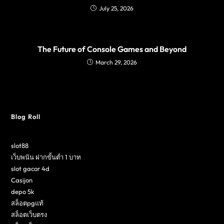
July 25, 2026
The Future of Console Games and Beyond
March 29, 2026
Blog Roll
slot88
เว็บพนัน ฝากขั้นต่ำ 1 บาท
slot gacor 4d
Casijon
depo 5k
สล็อตpgแท้
สล็อตเว็บตรง