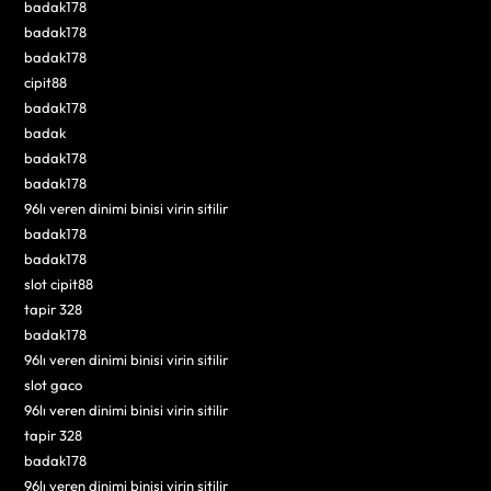
badak178
badak178
badak178
cipit88
badak178
badak
badak178
badak178
96lı veren dinimi binisi virin sitilir
badak178
badak178
slot cipit88
tapir 328
badak178
96lı veren dinimi binisi virin sitilir
slot gaco
96lı veren dinimi binisi virin sitilir
tapir 328
badak178
96lı veren dinimi binisi virin sitilir