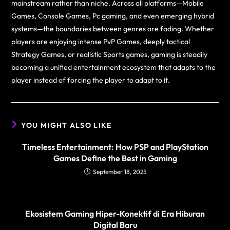
mainstream rather than niche. Across all platforms—Mobile
Games, Console Games, Pc gaming, and even emerging hybrid
systems—the boundaries between genres are fading. Whether
players are enjoying intense PvP Games, deeply tactical
Strategy Games, or realistic Sports games, gaming is steadily
becoming a unified entertainment ecosystem that adapts to the
player instead of forcing the player to adapt to it.
YOU MIGHT ALSO LIKE
Timeless Entertainment: How PSP and PlayStation
Games Define the Best in Gaming
September 18, 2025
Ekosistem Gaming Hiper-Konektif di Era Hiburan
Digital Baru