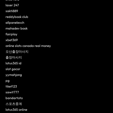
laser 247
sakti889
reddybook club
allpanelexch
mahadev book
fairplay
xbet369
online slots canada real money
오산출장마사지
출장마사지
lotus365 id
slot gacor
yymahjong
pg
tiket123
sawit777
bandartoto
스포츠중계
lotus365 online