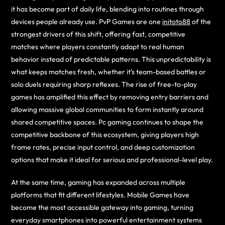
it has become part of daily life, blending into routines through
devices people already use. PvP Games are one
initoto88
of the
strongest drivers of this shift, offering fast, competitive
matches where players constantly adapt to real human
behavior instead of predictable patterns. This unpredictability is
what keeps matches fresh, whether it’s team-based battles or
solo duels requiring sharp reflexes. The rise of free-to-play
games has amplified this effect by removing entry barriers and
allowing massive global communities to form instantly around
shared competitive spaces. Pc gaming continues to shape the
competitive backbone of this ecosystem, giving players high
frame rates, precise input control, and deep customization
options that make it ideal for serious and professional-level play.
At the same time, gaming has expanded across multiple
platforms that fit different lifestyles. Mobile Games have
become the most accessible gateway into gaming, turning
everyday smartphones into powerful entertainment systems