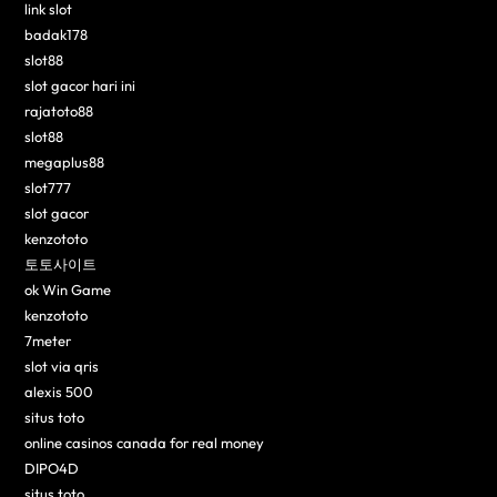
link slot
badak178
slot88
slot gacor hari ini
rajatoto88
slot88
megaplus88
slot777
slot gacor
kenzototo
토토사이트
ok Win Game
kenzototo
7meter
slot via qris
alexis 500
situs toto
online casinos canada for real money
DIPO4D
situs toto