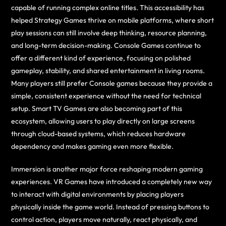
capable of running complex online titles. This accessibility has
helped Strategy Games thrive on mobile platforms, where short
play sessions can still involve deep thinking, resource planning,
and long-term decision-making. Console Games continue to
offer a different kind of experience, focusing on polished
gameplay, stability, and shared entertainment in living rooms.
Many players still prefer Console games because they provide a
simple, consistent experience without the need for technical
setup. Smart TV Games are also becoming part of this
ecosystem, allowing users to play directly on large screens
through cloud-based systems, which reduces hardware
dependency and makes gaming even more flexible.
Immersion is another major force reshaping modern gaming
experiences. VR Games have introduced a completely new way
to interact with digital environments by placing players
physically inside the game world. Instead of pressing buttons to
control action, players move naturally, react physically, and