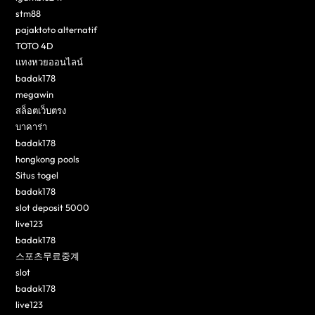
stm88
pajaktoto alternatif
TOTO 4D
แทงหวยออนไลน์
badak178
megawin
สล็อตเว็บตรง
บาคาร่า
badak178
hongkong pools
Situs togel
badak178
slot deposit 5000
live123
badak178
스포츠무료중계
slot
badak178
live123