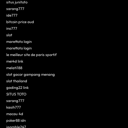
situs junitoto
sarang777
ide777
bitcoin price aud
ino777
slot
marettoto login
marettoto login
le meilleur site de paris sportif
mei4d link
melati188
slot gacor gampang menang
slot thailand
gading22 link
SITUS TOTO
sarang777
kasih777
macau 4d
poker88 idn
igamble247