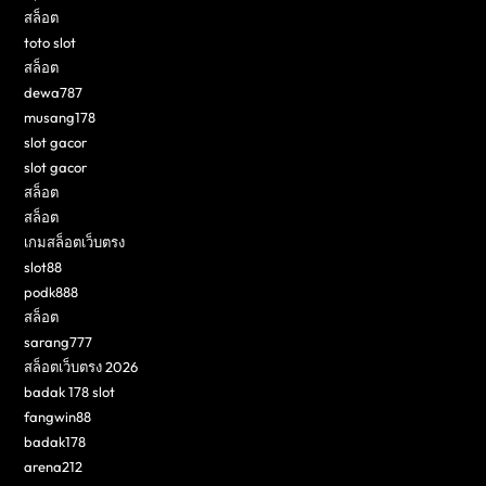
สล็อต
toto slot
สล็อต
dewa787
musang178
slot gacor
slot gacor
สล็อต
สล็อต
เกมสล็อตเว็บตรง
slot88
podk888
สล็อต
sarang777
สล็อตเว็บตรง 2026
badak 178 slot
fangwin88
badak178
arena212