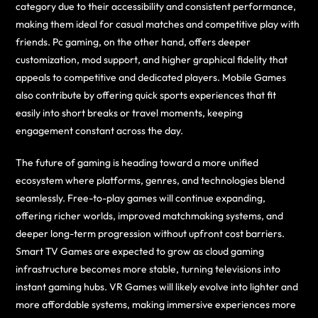
category due to their accessibility and consistent performance,
making them ideal for casual matches and competitive play with
friends. Pc gaming, on the other hand, offers deeper
customization, mod support, and higher graphical fidelity that
appeals to competitive and dedicated players. Mobile Games
also contribute by offering quick sports experiences that fit
easily into short breaks or travel moments, keeping
engagement constant across the day.
The future of gaming is heading toward a more unified
ecosystem where platforms, genres, and technologies blend
seamlessly. Free-to-play games will continue expanding,
offering richer worlds, improved matchmaking systems, and
deeper long-term progression without upfront cost barriers.
Smart TV Games are expected to grow as cloud gaming
infrastructure becomes more stable, turning televisions into
instant gaming hubs. VR Games will likely evolve into lighter and
more affordable systems, making immersive experiences more