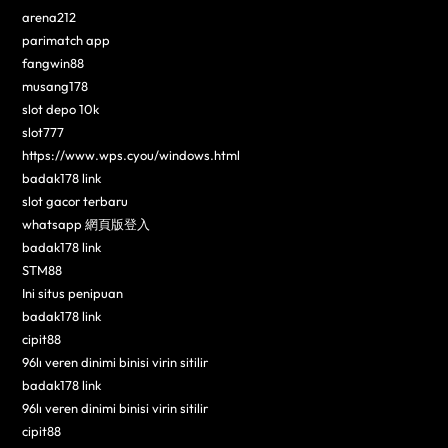
arena212
parimatch app
fangwin88
musang178
slot depo 10k
slot777
https://www.wps.cyou/windows.html
badak178 link
slot gacor terbaru
whatsapp 網頁版登入
badak178 link
STM88
Ini situs penipuan
badak178 link
cipit88
96lı veren dinimi binisi virin sitilir
badak178 link
96lı veren dinimi binisi virin sitilir
cipit88