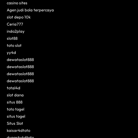
casino sites
Agen judi bola terpercaya
slot depo 10k
Ceria777
indo2play
slot88
toto slot
yy4d
dewataslot888
dewataslot888
dewataslot888
dewataslot888
total4d
slot dana
situs 888
toto togel
situs togel
Situs Slot
kaisar4dtoto
dynasty4dtoto