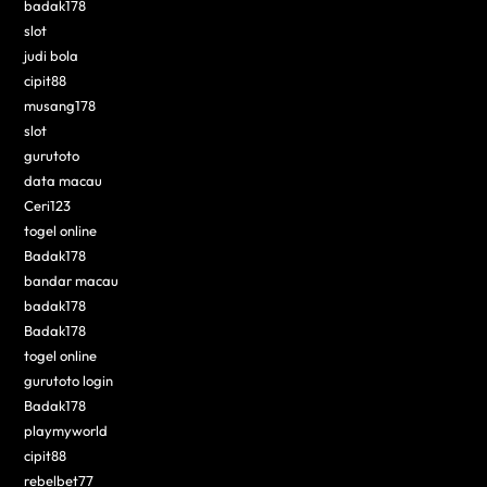
badak178
slot
judi bola
cipit88
musang178
slot
gurutoto
data macau
Ceri123
togel online
Badak178
bandar macau
badak178
Badak178
togel online
gurutoto login
Badak178
playmyworld
cipit88
rebelbet77