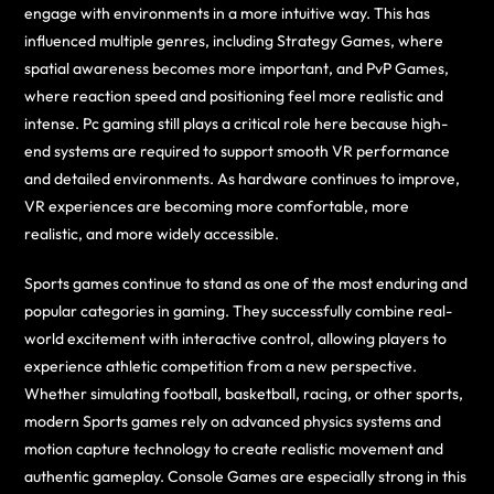
engage with environments in a more intuitive way. This has
influenced multiple genres, including Strategy Games, where
spatial awareness becomes more important, and PvP Games,
where reaction speed and positioning feel more realistic and
intense. Pc gaming still plays a critical role here because high-
end systems are required to support smooth VR performance
and detailed environments. As hardware continues to improve,
VR experiences are becoming more comfortable, more
realistic, and more widely accessible.
Sports games continue to stand as one of the most enduring and
popular categories in gaming. They successfully combine real-
world excitement with interactive control, allowing players to
experience athletic competition from a new perspective.
Whether simulating football, basketball, racing, or other sports,
modern Sports games rely on advanced physics systems and
motion capture technology to create realistic movement and
authentic gameplay. Console Games are especially strong in this