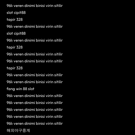
96lı veren dinimi binisi virin sitilir
slot cipit88
tapir 328
96lı veren dinimi binisi virin sitilir
slot cipit88
96lı veren dinimi binisi virin sitilir
tapir 328
96lı veren dinimi binisi virin sitilir
96lı veren dinimi binisi virin sitilir
tapir 328
96lı veren dinimi binisi virin sitilir
96lı veren dinimi binisi virin sitilir
fang win 88 slot
96lı veren dinimi binisi virin sitilir
96lı veren dinimi binisi virin sitilir
96lı veren dinimi binisi virin sitilir
96lı veren dinimi binisi virin sitilir
96lı veren dinimi binisi virin sitilir
해외야구중계