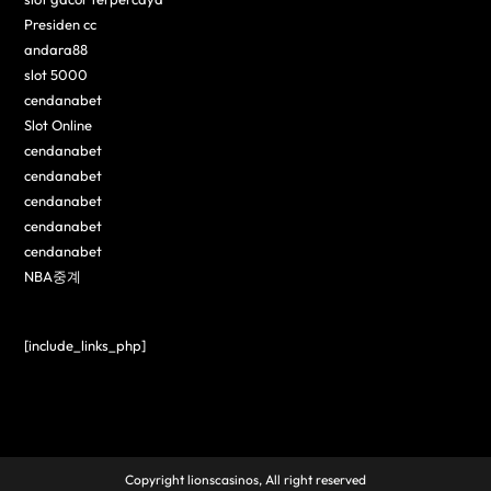
Presiden cc
andara88
slot 5000
cendanabet
Slot Online
cendanabet
cendanabet
cendanabet
cendanabet
cendanabet
NBA중계
[include_links_php]
Copyright lionscasinos, All right reserved