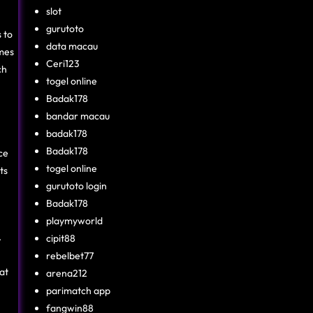
slot
gurutoto
 to
data macau
ames
Ceri123
ch
togel online
Badak178
bandar macau
badak178
Badak178
ce
togel online
ts
gurutoto login
Badak178
playmyworld
.
cipit88
rebelbet77
at
arena212
parimatch app
fangwin88