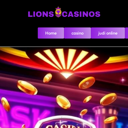
Home
casino
judi online
slot deposit