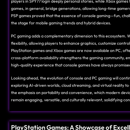
players in
SPY77 login
deeply personal stories, while Xbox games f
games, in general, bridge generations, allowing long-time gamers
PSP games proved that the essence of console gaming—fun, challen
the stage for mobile gaming trends and hybrid devices.
PC gaming adds a complementary dimension to this ecosystem. Whi
flexibility, allowing players to enhance graphics, customize contr
PlayStation games and Xbox games are now available on PC, oft
cross-platform availability strengthens the gaming community, e
high-quality experience that console games have always promise
Looking ahead, the evolution of console and PC gaming will cont
exploring AI-driven worlds, cloud streaming, and virtual reality t
the emphasis on portability and convenience, which modern devic
remain engaging, versatile, and culturally relevant, solidifying c
PlayStation Games: A Showcase of Excel