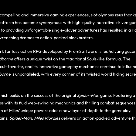
t compelling and immersive gaming experiences,
slot olympus zeus
thanks
platform has become synonymous with high-quality, narrative-driven g
n to providing unforgettable single-player adventures has resulted in a ri
rt-wrenching dramas to action-packed blockbusters.
ark fantasy action RPG developed by FromSoftware.
situs 4d yang gacor
dborne
offers a unique twist on the traditional Souls-like formula. The
ult favorite, and its innovative gameplay mechanics continue to influen
borne
is unparalleled, with every corner of its twisted world hiding secre
which builds on the success of the original
Spider-Man
game. Featuring a
ress with its fluid web-swinging mechanics and thrilling combat sequences
ion of Miles’ unique powers adds a new layer of depth to the gameplay.
ains,
Spider-Man: Miles Morales
delivers an action-packed adventure th