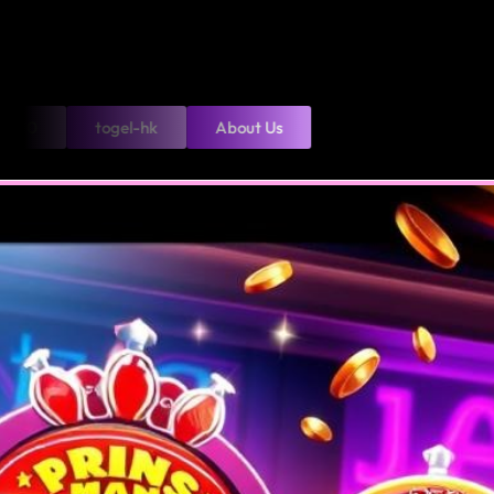
l-hk
About Us