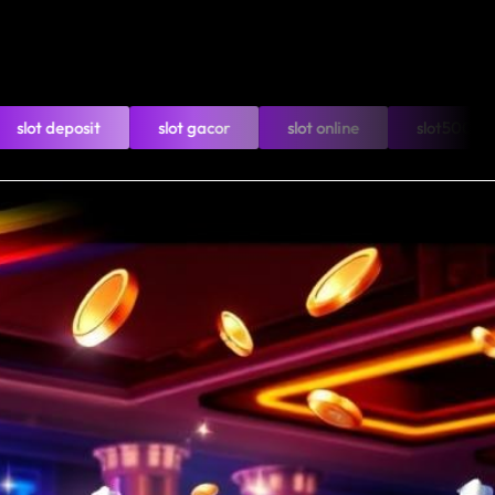
slot gacor
slot online
slot5000
togel-hk