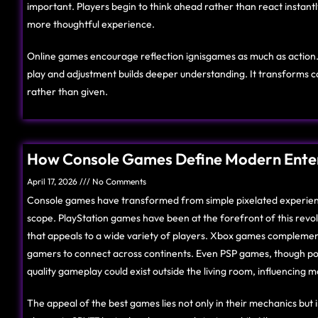
important. Players begin to think ahead rather than react instantl
more thoughtful experience.
Online games encourage reflection
ignisgames
as much as action. 
play and adjustment builds deeper understanding. It transforms ca
rather than given.
How Console Games Define Modern Ente
April 17, 2026
No Comments
Console games have transformed from simple pixelated experience
scope. PlayStation games have been at the forefront of this revolu
that appeals to a wide variety of players. Xbox games complement
gamers to connect across continents. Even PSP games, though por
quality gameplay could exist outside the living room, influencing
The appeal of the best games lies not only in their mechanics bu