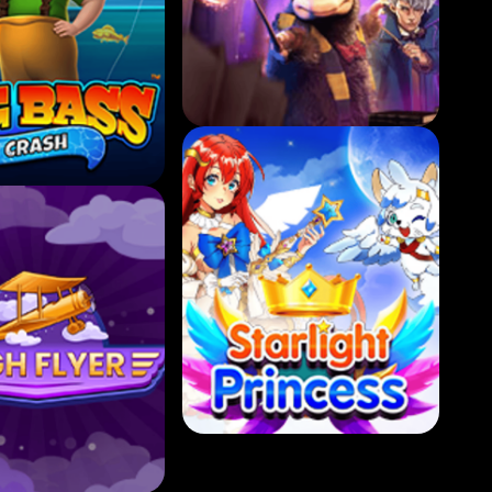
Demo
Demo