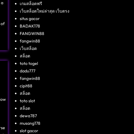
 a
เกมสล็อตฟรี
เว็บสล็อตใหม่ล่าสุด เว็บตรง
situs gacor
 of
BADAK178
FANGWIN88
fangwin88
เว็บสล็อต
สล็อต
toto togel
dadu777
fangwin88
cipit88
สล็อต
llow
toto slot
สล็อต
dewa787
musang178
rse
slot gacor