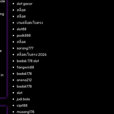
sole
slot gacor
สล็อต
ing
สล็อต
เกมสล็อตเว็บตรง
slot88
podk888
สล็อต
sarang777
he
สล็อตเว็บตรง 2026
badak 178 slot
fangwin88
badak178
 in
arena212
badak178
slot
judi bola
cipit88
musang178