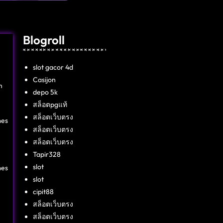
Blogroll
Demo
Demo
slot gacor 4d
Casijon
n
depo 5k
สล็อตpgแท้
สล็อตเว็บตรง
mes
สล็อตเว็บตรง
สล็อตเว็บตรง
Tapir328
slot
mes
slot
cipit88
สล็อตเว็บตรง
สล็อตเว็บตรง