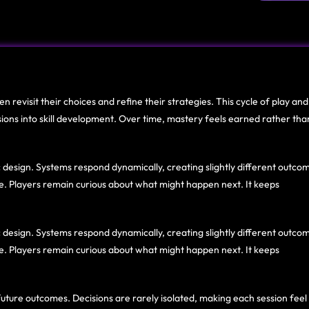
Demo
 revisit their choices and refine their strategies. This cycle of play and
ions into skill development. Over time, mastery feels earned rather tha
 design. Systems respond dynamically, creating slightly different outco
le. Players remain curious about what might happen next. It keeps
 design. Systems respond dynamically, creating slightly different outco
le. Players remain curious about what might happen next. It keeps
uture outcomes. Decisions are rarely isolated, making each session feel