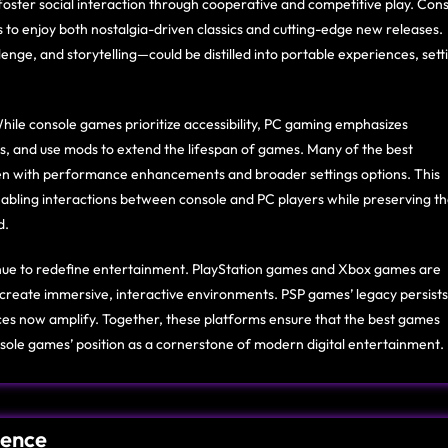
oster social interaction through cooperative and competitive play. Con
 to enjoy both nostalgia-driven classics and cutting-edge new releases.
ge, and storytelling—could be distilled into portable experiences, sett
le console games prioritize accessibility, PC gaming emphasizes
ols, and use mods to extend the lifespan of games. Many of the best
en with performance enhancements and broader settings options. This
nabling interactions between console and PC players while preserving t
d.
inue to redefine entertainment. PlayStation games and Xbox games are
o create immersive, interactive environments. PSP games’ legacy persists
es now amplify. Together, these platforms ensure that the best games
onsole games’ position as a cornerstone of modern digital entertainment.
lence