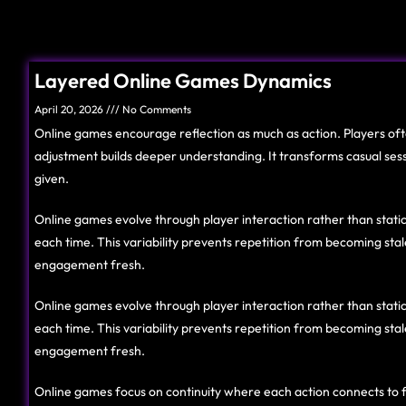
Layered Online Games Dynamics
April 20, 2026
No Comments
Online games encourage reflection as much as action. Players often
adjustment builds deeper understanding. It transforms casual sess
given.
Online games evolve through player interaction rather than static
each time. This variability prevents repetition from becoming sta
engagement fresh.
Online games evolve through player interaction rather than static
each time. This variability prevents repetition from becoming sta
engagement fresh.
Online games focus on continuity where each action connects to f