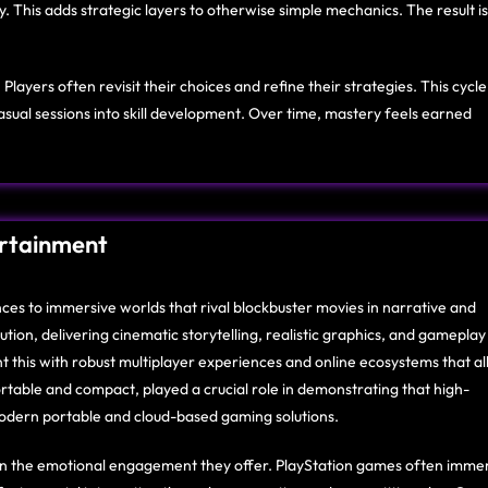
y. This adds strategic layers to otherwise simple mechanics. The result is
Players often revisit their choices and refine their strategies. This cycle
sual sessions into skill development. Over time, mastery feels earned
rtainment
s to immersive worlds that rival blockbuster movies in narrative and
tion, delivering cinematic storytelling, realistic graphics, and gameplay
 this with robust multiplayer experiences and online ecosystems that a
table and compact, played a crucial role in demonstrating that high-
 modern portable and cloud-based gaming solutions.
t in the emotional engagement they offer. PlayStation games often imme