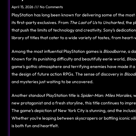
April 15, 2026
No Comments
PlayStation has long been known for delivering some of the mos
its first-party exclusives. From
The Last of Us
to
Uncharted
, the 
that push the limits of technology and creativity. Sony’s dedicatio
library of titles that cater to a wide variety of tastes, from hea
Among the most influential PlayStation games is
Bloodborne
, a d
Known for its punishing difficulty and beautifully eerie world,
Bloo
game’s gothic atmosphere and terrifying enemies have made it a c
the design of future action RPGs. The sense of discovery in
Blood
and mysteries just waiting to be uncovered.
Another standout PlayStation title is
Spider-Man: Miles Morales
, 
new protagonist and a fresh storyline, this title continues to imp
The game’s depiction of New York City is stunning, and the inclus
Whether you’re leaping between skyscrapers or battling iconic vill
is both fun and heartfelt.