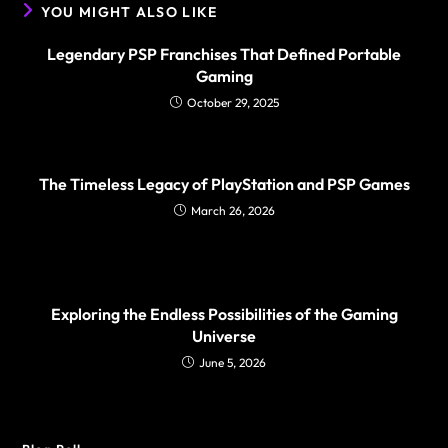
YOU MIGHT ALSO LIKE
Legendary PSP Franchises That Defined Portable
Gaming
October 29, 2025
The Timeless Legacy of PlayStation and PSP Games
March 26, 2026
Exploring the Endless Possibilities of the Gaming
Universe
June 5, 2026