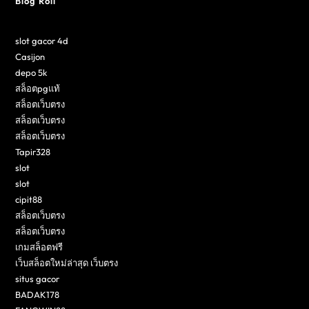
Blog Roll
slot gacor 4d
Casijon
depo 5k
สล็อตpgแท้
สล็อตเว็บตรง
สล็อตเว็บตรง
สล็อตเว็บตรง
Tapir328
slot
slot
cipit88
สล็อตเว็บตรง
สล็อตเว็บตรง
เกมสล็อตฟรี
เว็บสล็อตใหม่ล่าสุด เว็บตรง
situs gacor
BADAK178