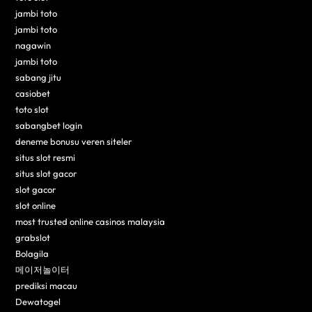
jambi toto
jambi toto
nagawin
jambi toto
sabang jitu
casiobet
toto slot
sabangbet login
deneme bonusu veren siteler
situs slot resmi
situs slot gacor
slot gacor
slot online
most trusted online casinos malaysia
grabslot
Bolagila
메이저놀이터
prediksi macau
Dewatogel