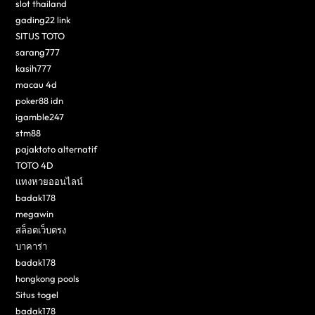
slot thailand
gading22 link
SITUS TOTO
sarang777
kasih777
macau 4d
poker88 idn
igamble247
stm88
pajaktoto alternatif
TOTO 4D
แทงหวยออนไลน์
badak178
megawin
สล็อตเว็บตรง
บาคาร่า
badak178
hongkong pools
Situs togel
badak178