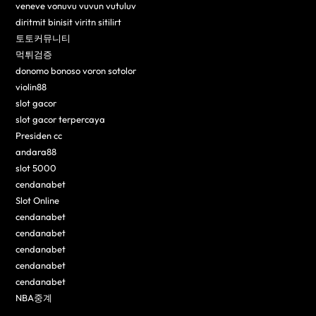
veneve vonuvu vuvun vutuluv
diritmit binisit viritn sitilirt
토토커뮤니티
먹튀검증
donomo bonoso voron sotolor
violin88
slot gacor
slot gacor terpercaya
Presiden cc
andara88
slot 5000
cendanabet
Slot Online
cendanabet
cendanabet
cendanabet
cendanabet
cendanabet
NBA중계