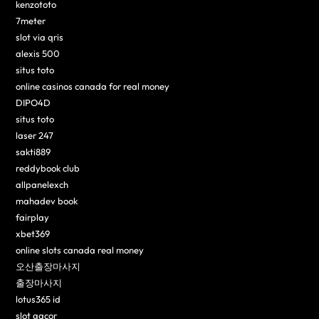
kenzototo
7meter
slot via qris
alexis 500
situs toto
online casinos canada for real money
DIPO4D
situs toto
laser 247
sakti889
reddybook club
allpanelexch
mahadev book
fairplay
xbet369
online slots canada real money
오산출장마사지
출장마사지
lotus365 id
slot gacor