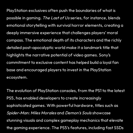
PlayStation exclusives often push the boundaries of what is
possible in gaming.
The Last of Us
series, for instance, blends
emotional storytelling with survival horror elements, creating a
deeply immersive experience that challenges players’ moral
compass. The emotional depth of its characters and the richly
detailed post-apocalyptic world make it a landmark title that
highlights the narrative potential of video games. Sony’s
commitment to exclusive content has helped build a loyal fan
base and encouraged players to invest in the PlayStation
ecosystem.
The evolution of PlayStation consoles, from the PS1 to the latest
PS5, has enabled developers to create increasingly
sophisticated games. With powerful hardware, titles such as
Spider-Man: Miles Morales
and
Demon’s Souls
showcase
stunning visuals and complex gameplay mechanics that elevate
the gaming experience. The PS5’s features, including fast SSDs