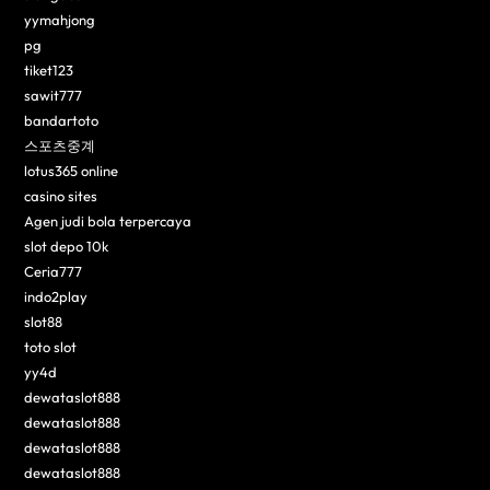
yymahjong
pg
tiket123
sawit777
bandartoto
스포츠중계
lotus365 online
casino sites
Agen judi bola terpercaya
slot depo 10k
Ceria777
indo2play
slot88
toto slot
yy4d
dewataslot888
dewataslot888
dewataslot888
dewataslot888