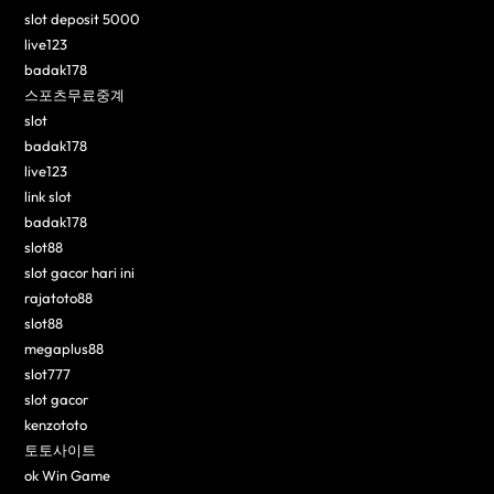
slot deposit 5000
live123
badak178
스포츠무료중계
slot
badak178
live123
link slot
badak178
slot88
slot gacor hari ini
rajatoto88
slot88
megaplus88
slot777
slot gacor
kenzototo
토토사이트
ok Win Game