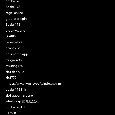
badak178
Badak178
togel online
gurutoto login
Badak178
playmyworld
cipit88
rebelbet77
arena212
parimatch app
fangwin88
musang178
slot depo 10k
slot777
https://www.wps.cyou/windows.html
badak178 link
slot gacor terbaru
whatsapp 網頁版登入
badak178 link
STM88