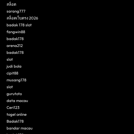
สล็อต
sarang777
สล็อตเว็บตรง 2026
badak 178 slot
fangwin88
badak178
arena212
badak178
slot
judi bola
cipit88
musang178
slot
gurutoto
data macau
Ceri123
togel online
Badak178
bandar macau