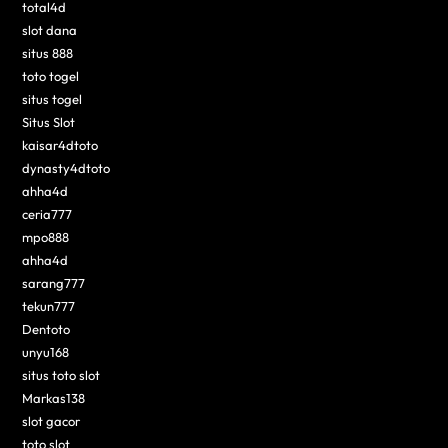
total4d
slot dana
situs 888
toto togel
situs togel
Situs Slot
kaisar4dtoto
dynasty4dtoto
ahha4d
ceria777
mpo888
ahha4d
sarang777
tekun777
Dentoto
unyu168
situs toto slot
Markas138
slot gacor
toto slot