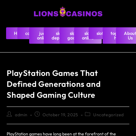
Home
casino
judi
slot
slot
slot
slot5000
togel-
Abou
online
deposit
gacor
online
hk
Us
PlayStation Games That
Defined Generations and
Shaped Gaming Culture
admin
October 19, 2025
Uncategorized
PlayStation games have long been at the forefront of the