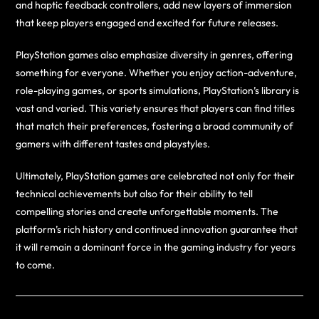
and haptic feedback controllers, add new layers of immersion
that keep players engaged and excited for future releases.
PlayStation games also emphasize diversity in genres, offering
something for everyone. Whether you enjoy action-adventure,
role-playing games, or sports simulations, PlayStation’s library is
vast and varied. This variety ensures that players can find titles
that match their preferences, fostering a broad community of
gamers with different tastes and playstyles.
Ultimately, PlayStation games are celebrated not only for their
technical achievements but also for their ability to tell
compelling stories and create unforgettable moments. The
platform’s rich history and continued innovation guarantee that
it will remain a dominant force in the gaming industry for years
to come.