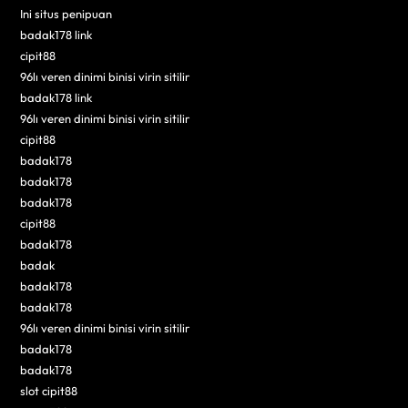
Ini situs penipuan
badak178 link
cipit88
96lı veren dinimi binisi virin sitilir
badak178 link
96lı veren dinimi binisi virin sitilir
cipit88
badak178
badak178
badak178
cipit88
badak178
badak
badak178
badak178
96lı veren dinimi binisi virin sitilir
badak178
badak178
slot cipit88