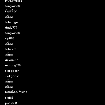
FANGWIN88
fangwin88
เว็บสล็อต
สล็อต
toto togel
dadu777
fangwin88
cipit88
สล็อต
toto slot
สล็อต
dewa787
musang178
slot gacor
slot gacor
สล็อต
สล็อต
เกมสล็อตเว็บตรง
slot88
podk888