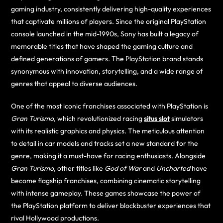
gaming industry, consistently delivering high-quality experiences
that captivate millions of players. Since the original PlayStation
console launched in the mid-1990s, Sony has built a legacy of
memorable titles that have shaped the gaming culture and
defined generations of gamers. The PlayStation brand stands
synonymous with innovation, storytelling, and a wide range of
genres that appeal to diverse audiences.
One of the most iconic franchises associated with PlayStation is
Gran Turismo
, which revolutionized racing
situs slot
simulators
with its realistic graphics and physics. The meticulous attention
to detail in car models and tracks set a new standard for the
genre, making it a must-have for racing enthusiasts. Alongside
Gran Turismo
, other titles like
God of War
and
Uncharted
have
become flagship franchises, combining cinematic storytelling
with intense gameplay. These games showcase the power of
the PlayStation platform to deliver blockbuster experiences that
rival Hollywood productions.