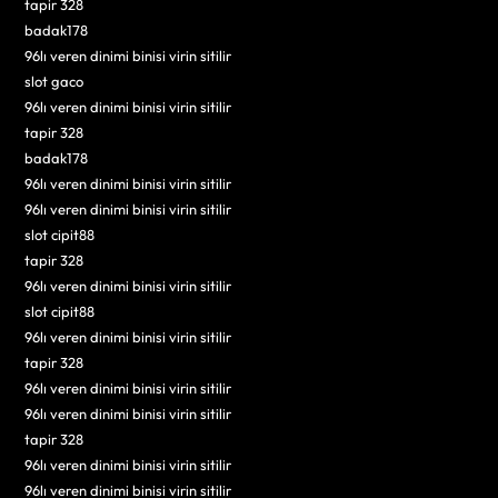
tapir 328
badak178
96lı veren dinimi binisi virin sitilir
slot gaco
96lı veren dinimi binisi virin sitilir
tapir 328
badak178
96lı veren dinimi binisi virin sitilir
96lı veren dinimi binisi virin sitilir
slot cipit88
tapir 328
96lı veren dinimi binisi virin sitilir
slot cipit88
96lı veren dinimi binisi virin sitilir
tapir 328
96lı veren dinimi binisi virin sitilir
96lı veren dinimi binisi virin sitilir
tapir 328
96lı veren dinimi binisi virin sitilir
96lı veren dinimi binisi virin sitilir