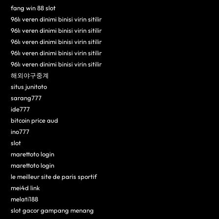
fang win 88 slot
96lı veren dinimi binisi virin sitilir
96lı veren dinimi binisi virin sitilir
96lı veren dinimi binisi virin sitilir
96lı veren dinimi binisi virin sitilir
96lı veren dinimi binisi virin sitilir
해외야구중계
situs junitoto
sarang777
ide777
bitcoin price aud
ino777
slot
marettoto login
marettoto login
le meilleur site de paris sportif
mei4d link
melati188
slot gacor gampang menang