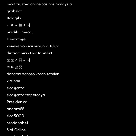
most trusted online casinos malaysia
grabslot
Bolagila
메이저놀이터
prediksi macau
Dewatogel
veneve vonuvu vuvun vutuluv
diritmit binisit viritn sitilirt
토토커뮤니티
먹튀검증
donomo bonoso voron sotolor
violin88
slot gacor
slot gacor terpercaya
Presiden cc
andara88
slot 5000
cendanabet
Slot Online