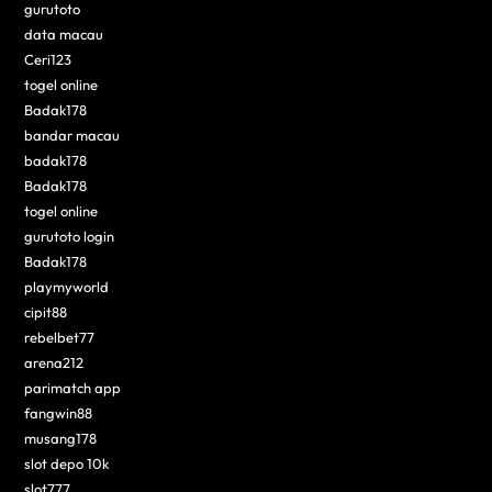
gurutoto
data macau
Ceri123
togel online
Badak178
bandar macau
badak178
Badak178
togel online
gurutoto login
Badak178
playmyworld
cipit88
rebelbet77
arena212
parimatch app
fangwin88
musang178
slot depo 10k
slot777