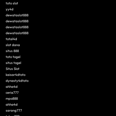
toto slot
yy4d
dewataslot888
dewataslot888
dewataslot888
dewataslot888
total4d
slot dana
situs 888
toto togel
situs togel
Situs Slot
kaisar4dtoto
dynasty4dtoto
ahha4d
ceria777
mpo888
ahha4d
sarang777