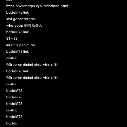
https://www.wps.cyou/windows.html
badak178 link
slot gacor terbaru
whatsapp 網頁版登入
badak178 link
STM88
Ini situs penipuan
badak178 link
cipit88
96lı veren dinimi binisi virin sitilir
badak178 link
96lı veren dinimi binisi virin sitilir
cipit88
badak178
badak178
badak178
cipit88
badak178
badak