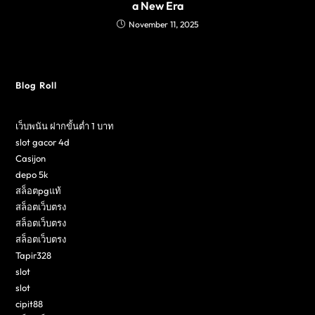
a New Era
November 11, 2025
Blog Roll
เว็บพนัน ฝากขั้นต่ำ 1 บาท
slot gacor 4d
Casijon
depo 5k
สล็อตpgแท้
สล็อตเว็บตรง
สล็อตเว็บตรง
สล็อตเว็บตรง
Tapir328
slot
slot
cipit88