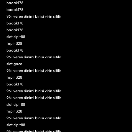
badak178
badak178
96lı veren dinimi binisi virin sitilir
badak178
badak178
slot cipit88
tapir 328
badak178
96lı veren dinimi binisi virin sitilir
slot gaco
96lı veren dinimi binisi virin sitilir
tapir 328
badak178
96lı veren dinimi binisi virin sitilir
96lı veren dinimi binisi virin sitilir
slot cipit88
tapir 328
96lı veren dinimi binisi virin sitilir
slot cipit88
96lı veren dinimi binisi virin sitilir