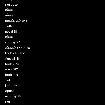
slot gacor
สล็อต
สล็อต
เกมสล็อตเว็บตรง
slot88
podk888
สล็อต
sarang777
สล็อตเว็บตรง 2026
badak 178 slot
fangwin88
badak178
arena212
badak178
slot
judi bola
cipit88
musang178
slot