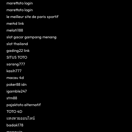
marettoto login
marettoto login
le meilleur site de paris sportif
mei4d link
melati188
slot gacor gampang menang
slot thailand
gading22 link
SITUS TOTO
sarang777
kasih777
macau 4d
poker88 idn
igamble247
stm88
pajaktoto alternatif
TOTO 4D
แทงหวยออนไลน์
badak178
megawin