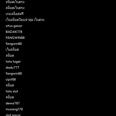
สล็อตเว็บตรง
สล็อตเว็บตรง
เกมสล็อตฟรี
เว็บสล็อตใหม่ล่าสุด เว็บตรง
situs gacor
BADAK178
FANGWIN88
fangwin88
เว็บสล็อต
สล็อต
toto togel
dadu777
fangwin88
cipit88
สล็อต
toto slot
สล็อต
dewa787
musang178
slot gacor