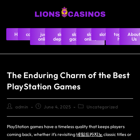
Home
casino
judi
slot
slot
slot
slot5000
togel-
Abou
online
deposit
gacor
online
hk
Us
The Enduring Charm of the Best
PlayStation Games
admin
June 4, 2025
Uncategorized
PlayStation games have a timeless quality that keeps players
coming back, whether it’s revisiting
네임드카지노
classic titles or