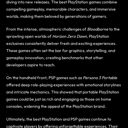
diving into new releases. The best PlayStation games combine
compelling gameplay, memorable characters, and immersive
worlds, making them beloved by generations of gamers.
From the intense, atmospheric challenges of
Bloodborne
to the
sprawling open worlds of
Horizon Zero Dawn
, PlayStation
exclusives consistently deliver fresh and exciting experiences.
These games often set the bar for graphics, storytelling, and
gameplay innovation, creating benchmarks that other
developers aspire to reach.
On the handheld front, PSP games such as
Persona 3 Portable
offered deep role-playing experiences with emotional storylines
and intricate mechanics. This showed that portable PlayStation
games could be just as rich and engaging as those on home
consoles, widening the appeal of the PlayStation brand.
Ultimately, the best PlayStation and PSP games continue to
captivate players by offering unforgettable experiences. Their