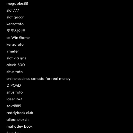
megaplus88
slot777
slot gacor
kenzototo
토토사이트
ok Win Game
kenzototo
7meter
slot via qris
alexis 500
situs toto
online casinos canada for real money
DIPO4D
situs toto
laser 247
sakti889
reddybook club
allpanelexch
mahadev book
fairplay