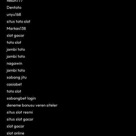
tekun777
Dentoto
unyu168
situs toto slot
Markas138
slot gacor
toto slot
jambi toto
jambi toto
nagawin
jambi toto
sabang jitu
casiobet
toto slot
sabangbet login
deneme bonusu veren siteler
situs slot resmi
situs slot gacor
slot gacor
slot online