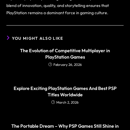
blend of innovation, quality, and storytelling ensures that
PlayStation remains a dominant force in gaming culture.
YOU MIGHT ALSO LIKE
The Evolution of Competitive Multiplayer in
PlayStation Games
February 26, 2026
Explore Exciting PlayStation Games And Best PSP
Titles Worldwide
March 2, 2026
The Portable Dream – Why PSP Games Still Shine in