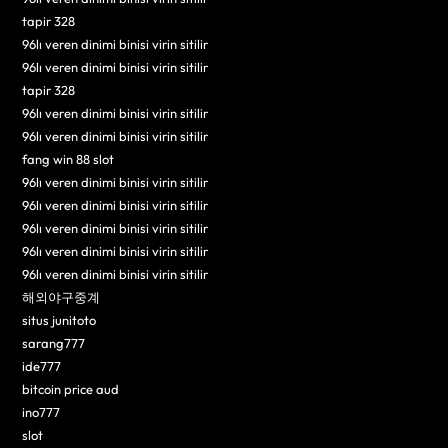
tapir 328
96lı veren dinimi binisi virin sitilir
96lı veren dinimi binisi virin sitilir
tapir 328
96lı veren dinimi binisi virin sitilir
96lı veren dinimi binisi virin sitilir
fang win 88 slot
96lı veren dinimi binisi virin sitilir
96lı veren dinimi binisi virin sitilir
96lı veren dinimi binisi virin sitilir
96lı veren dinimi binisi virin sitilir
96lı veren dinimi binisi virin sitilir
해외야구중계
situs junitoto
sarang777
ide777
bitcoin price aud
ino777
slot