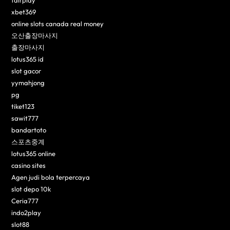
xbet369
online slots canada real money
오산출장마사지
출장마사지
lotus365 id
slot gacor
yymahjong
pg
tiket123
sawit777
bandartoto
스포츠중계
lotus365 online
casino sites
Agen judi bola terpercaya
slot depo 10k
Ceria777
indo2play
slot88