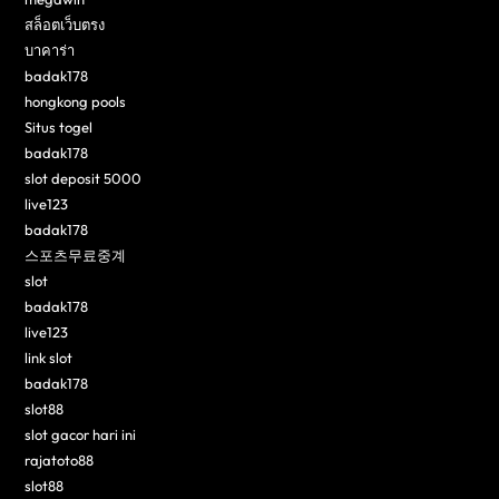
สล็อตเว็บตรง
บาคาร่า
badak178
hongkong pools
Situs togel
badak178
slot deposit 5000
live123
badak178
스포츠무료중계
slot
badak178
live123
link slot
badak178
slot88
slot gacor hari ini
rajatoto88
slot88