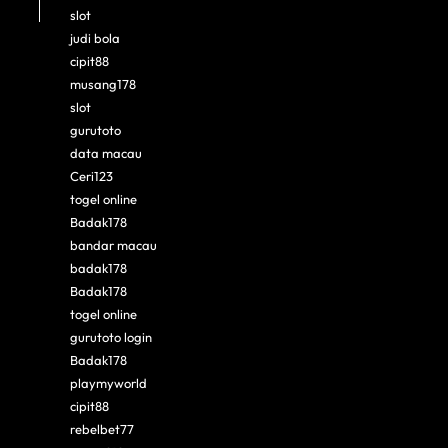
slot
judi bola
cipit88
musang178
slot
gurutoto
data macau
Ceri123
togel online
Badak178
bandar macau
badak178
Badak178
togel online
gurutoto login
Badak178
playmyworld
cipit88
rebelbet77