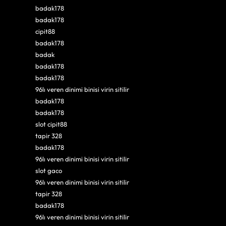
badak178
badak178
cipit88
badak178
badak
badak178
badak178
96lı veren dinimi binisi virin sitilir
badak178
badak178
slot cipit88
tapir 328
badak178
96lı veren dinimi binisi virin sitilir
slot gaco
96lı veren dinimi binisi virin sitilir
tapir 328
badak178
96lı veren dinimi binisi virin sitilir