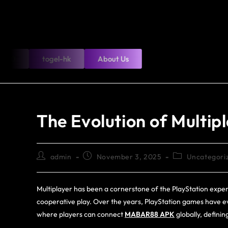
togel-hk
About Us
The Evolution of Multip
admin
November 3, 2025
Uncategori
Multiplayer has been a cornerstone of the PlayStation exper
cooperative play. Over the years, PlayStation games have evo
where players can connect
MABAR88 APK
globally, defini