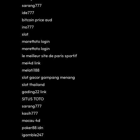
sarang777
ide777
bitcoin price aud
ino777
slot
marettoto login
marettoto login
le meilleur site de paris sportif
mei4d link
melati188
slot gacor gampang menang
slot thailand
gading22 link
SITUS TOTO
sarang777
kasih777
macau 4d
poker88 idn
igamble247