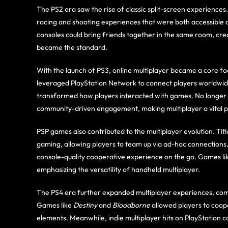
The PS2 era saw the rise of classic split-screen experiences
racing and shooting experiences that were both accessible a
consoles could bring friends together in the same room, cre
became the standard.
With the launch of PS3, online multiplayer became a core foc
leveraged PlayStation Network to connect players worldwid
transformed how players interacted with games. No longer lim
community-driven engagement, making multiplayer a vital p
PSP games also contributed to the multiplayer evolution. Titl
gaming, allowing players to team up via ad-hoc connections. 
console-quality cooperative experience on the go. Games l
emphasizing the versatility of handheld multiplayer.
The PS4 era further expanded multiplayer experiences, comb
Games like
Destiny
and
Bloodborne
allowed players to coop
elements. Meanwhile, indie multiplayer hits on PlayStation