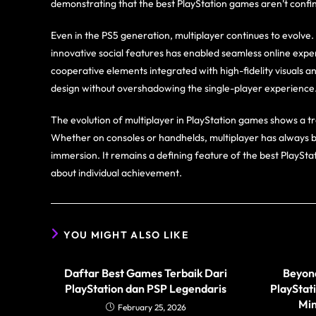
demonstrating that the best PlayStation games aren’t confi
Even in the PS5 generation, multiplayer continues to evolv
innovative social features has enabled seamless online exper
cooperative elements integrated with high-fidelity visuals 
design without overshadowing the single-player experience
The evolution of multiplayer in PlayStation games shows a tr
Whether on consoles or handhelds, multiplayer has always 
immersion. It remains a defining feature of the best PlaySta
about individual achievement.
YOU MIGHT ALSO LIKE
Daftar Best Games Terbaik Dari
Beyon
PlayStation dan PSP Legendaris
PlayStat
Mi
February 25, 2026