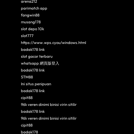
arena212
parimatch app
fangwin88
musang178
slot depo 10k
slot777
https://www.wps.cyou/windows.html
badak178 link
slot gacor terbaru
whatsapp 網頁版登入
badak178 link
STM88
Ini situs penipuan
badak178 link
cipit88
96lı veren dinimi binisi virin sitilir
badak178 link
96lı veren dinimi binisi virin sitilir
cipit88
badak178