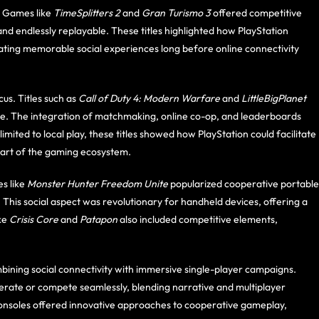
. Games like
TimeSplitters 2
and
Gran Turismo 3
offered competitive
nd endlessly replayable. These titles highlighted how PlayStation
ating memorable social experiences long before online connectivity
us. Titles such as
Call of Duty 4: Modern Warfare
and
LittleBigPlanet
e. The integration of matchmaking, online co-op, and leaderboards
ited to local play, these titles showed how PlayStation could facilitate
art of the gaming ecosystem.
es like
Monster Hunter Freedom Unite
popularized cooperative portable
This social aspect was revolutionary for handheld devices, offering a
ike
Crisis Core
and
Patapon
also included competitive elements,
ining social connectivity with immersive single-player campaigns.
erate or compete seamlessly, blending narrative and multiplayer
 consoles offered innovative approaches to cooperative gameplay,