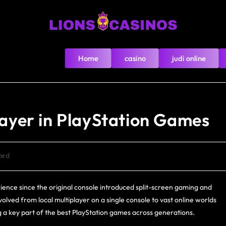
Home
casino
judi online
slot 
layer in PlayStation Games
zed
ience since the original console introduced split-screen gaming and
lved from local multiplayer on a single console to vast online worlds
ng a key part of the best PlayStation games across generations.