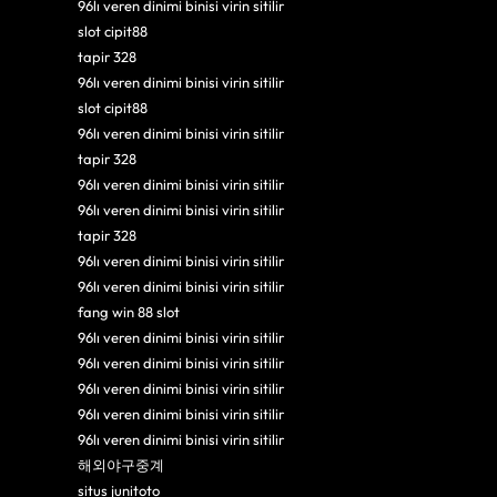
96lı veren dinimi binisi virin sitilir
slot cipit88
tapir 328
96lı veren dinimi binisi virin sitilir
slot cipit88
96lı veren dinimi binisi virin sitilir
tapir 328
96lı veren dinimi binisi virin sitilir
96lı veren dinimi binisi virin sitilir
tapir 328
96lı veren dinimi binisi virin sitilir
96lı veren dinimi binisi virin sitilir
fang win 88 slot
96lı veren dinimi binisi virin sitilir
96lı veren dinimi binisi virin sitilir
96lı veren dinimi binisi virin sitilir
96lı veren dinimi binisi virin sitilir
96lı veren dinimi binisi virin sitilir
해외야구중계
situs junitoto