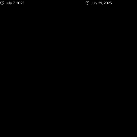
July 7, 2025
July 29, 2025