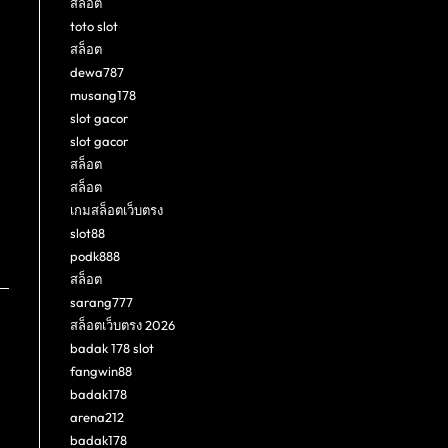
สล็อต
toto slot
สล็อต
dewa787
musang178
slot gacor
slot gacor
สล็อต
สล็อต
เกมสล็อตเว็บตรง
slot88
podk888
สล็อต
sarang777
สล็อตเว็บตรง 2026
badak 178 slot
fangwin88
badak178
arena212
badak178