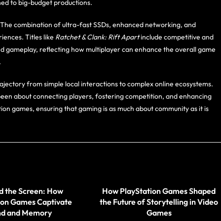
ned to big-budget productions.
e. The combination of ultra-fast SSDs, enhanced networking, and
iences. Titles like
Ratchet & Clank: Rift Apart
include competitive and
and gameplay, reflecting how multiplayer can enhance the overall game
.
ajectory from simple local interactions to complex online ecosystems.
been about connecting players, fostering competition, and enhancing
tion games, ensuring that gaming is as much about community as it is
d the Screen: How
How PlayStation Games Shaped
ion Games Captivate
the Future of Storytelling in Video
nd and Memory
Games