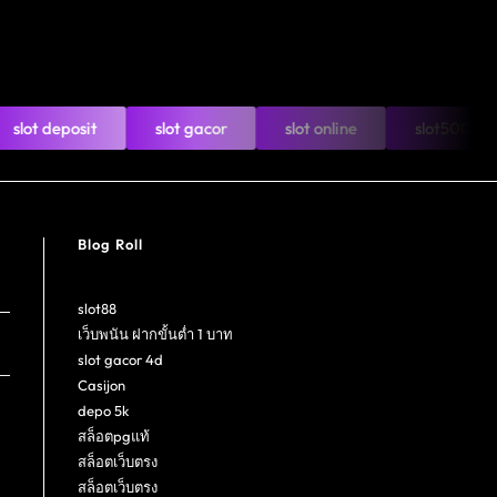
deposit
slot gacor
slot online
slot5000
Blog Roll
slot88
เว็บพนัน ฝากขั้นต่ำ 1 บาท
slot gacor 4d
Casijon
depo 5k
สล็อตpgแท้
สล็อตเว็บตรง
สล็อตเว็บตรง