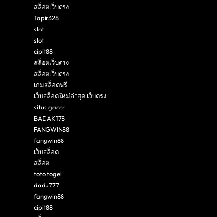
สล็อตเว็บตรง
Tapir328
slot
slot
cipit88
สล็อตเว็บตรง
สล็อตเว็บตรง
เกมสล็อตฟรี
เว็บสล็อตใหม่ล่าสุด เว็บตรง
situs gacor
BADAK178
FANGWIN88
fangwin88
เว็บสล็อต
สล็อต
toto togel
dadu777
fangwin88
cipit88