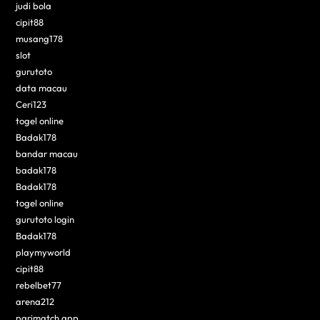
judi bola
cipit88
musang178
slot
gurutoto
data macau
Ceri123
togel online
Badak178
bandar macau
badak178
Badak178
togel online
gurutoto login
Badak178
playmyworld
cipit88
rebelbet77
arena212
parimatch app