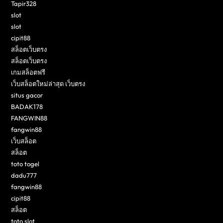
Tapir328
slot
slot
cipit88
สล็อตเว็บตรง
สล็อตเว็บตรง
เกมสล็อตฟรี
เว็บสล็อตใหม่ล่าสุด เว็บตรง
situs gacor
BADAK178
FANGWIN88
fangwin88
เว็บสล็อต
สล็อต
toto togel
dadu777
fangwin88
cipit88
สล็อต
toto slot