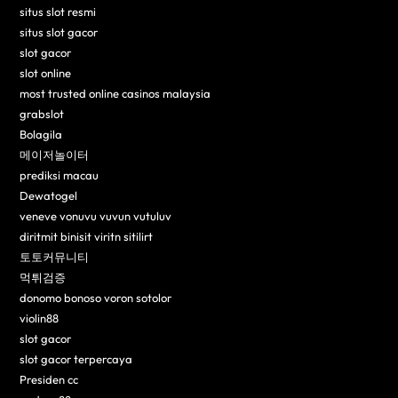
situs slot resmi
situs slot gacor
slot gacor
slot online
most trusted online casinos malaysia
grabslot
Bolagila
메이저놀이터
prediksi macau
Dewatogel
veneve vonuvu vuvun vutuluv
diritmit binisit viritn sitilirt
토토커뮤니티
먹튀검증
donomo bonoso voron sotolor
violin88
slot gacor
slot gacor terpercaya
Presiden cc