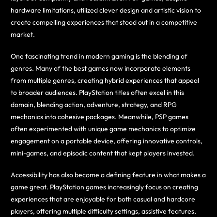
hardware limitations, utilized clever design and artistic vision to
create compelling experiences that stood out in a competitive
market.
One fascinating trend in modern gaming is the blending of
genres. Many of the best games now incorporate elements
from multiple genres, creating hybrid experiences that appeal
to broader audiences. PlayStation titles often excel in this
domain, blending action, adventure, strategy, and RPG
mechanics into cohesive packages. Meanwhile, PSP games
often experimented with unique game mechanics to optimize
engagement on a portable device, offering innovative controls,
mini-games, and episodic content that kept players invested.
Accessibility has also become a defining feature in what makes a
game great. PlayStation games increasingly focus on creating
experiences that are enjoyable for both casual and hardcore
players, offering multiple difficulty settings, assistive features,