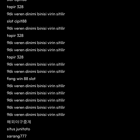
tapir 328
96lı veren dinimi binisi virin sitilir
slot cipit88
96lı veren dinimi binisi virin sitilir
tapir 328
96lı veren dinimi binisi virin sitilir
96lı veren dinimi binisi virin sitilir
tapir 328
96lı veren dinimi binisi virin sitilir
96lı veren dinimi binisi virin sitilir
fang win 88 slot
96lı veren dinimi binisi virin sitilir
96lı veren dinimi binisi virin sitilir
96lı veren dinimi binisi virin sitilir
96lı veren dinimi binisi virin sitilir
96lı veren dinimi binisi virin sitilir
해외야구중계
situs junitoto
sarang777