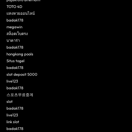
TOTO 4D
แทงหวยออนไลน์
badak178
megawin
สล็อตเว็บตรง
บาคาร่า
badak178
hongkong pools
Situs togel
badak178
slot deposit 5000
live123
badak178
스포츠무료중계
slot
badak178
live123
link slot
badak178