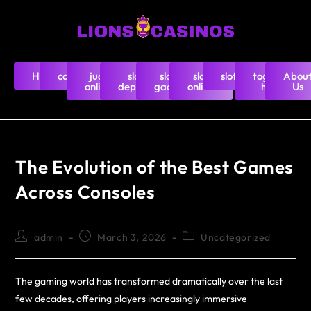
Home
casino
judi
slot
slot
slot
slot5000
togel-
Abou
online
deposit
gacor
online
hk
Us
The Evolution of the Best Games
Across Consoles
admin
March 3, 2026
Uncategorized
The gaming world has transformed dramatically over the last
few decades, offering players increasingly immersive