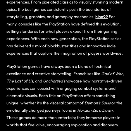
experiences. From pixelated classics to visually stunning modern
epics, the best games consistently push the boundaries of
storytelling, graphics, and gameplay mechanics.
hino99
For
many, consoles like the PlayStation have defined this evolution,
setting standards for what players expect from their gaming
experiences. With each new generation, the PlayStation series
has delivered a mix of blockbuster titles and innovative indie
experiences that capture the imagination of players worldwide.
PlayStation games have always been a blend of technical
excellence and creative storytelling. Franchises like
God of War
,
The Last of Us
, and
Uncharted
showcase how narrative-driven
experiences can coexist with engaging combat systems and
cinematic visuals. Each title on PlayStation offers something
unique, whether it’s the visceral combat of
Demon’s Souls
or the
emotionally charged journeys found in
Horizon Zero Dawn
.
These games do more than entertain; they immerse players in
worlds that feel alive, encouraging exploration and discovery.