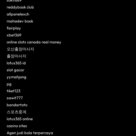
reddybook club
allpanelexch
mahadev book
fairplay
xbet369
online slots canada real money
오산출장마사지
출장마사지
lotus365 id
slot gacor
yymahjong
pg
tiket123
sawit777
bandartoto
스포츠중계
lotus365 online
casino sites
Agen judi bola terpercaya