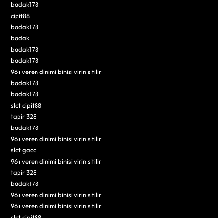
badak178
cipit88
badak178
badak
badak178
badak178
96lı veren dinimi binisi virin sitilir
badak178
badak178
slot cipit88
tapir 328
badak178
96lı veren dinimi binisi virin sitilir
slot gaco
96lı veren dinimi binisi virin sitilir
tapir 328
badak178
96lı veren dinimi binisi virin sitilir
96lı veren dinimi binisi virin sitilir
slot cipit88