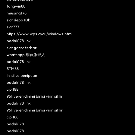
fangwin88
musang178
slot depo 10k
slot777
https://www.wps.cyou/windows.html
badak178 link
slot gacor terbaru
whatsapp 網頁版登入
badak178 link
STM88
Ini situs penipuan
badak178 link
cipit88
96lı veren dinimi binisi virin sitilir
badak178 link
96lı veren dinimi binisi virin sitilir
cipit88
badak178
badak178