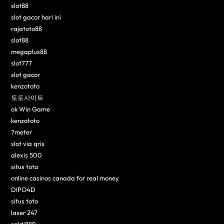
slot88
slot gacor hari ini
rajatoto88
slot88
megaplus88
slot777
slot gacor
kenzototo
토토사이트
ok Win Game
kenzototo
7meter
slot via qris
alexis 500
situs toto
online casinos canada for real money
DIPO4D
situs toto
laser 247
sakti889