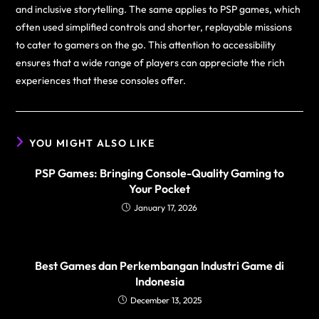
and inclusive storytelling. The same applies to PSP games, which
often used simplified controls and shorter, replayable missions
to cater to gamers on the go. This attention to accessibility
ensures that a wide range of players can appreciate the rich
experiences that these consoles offer.
YOU MIGHT ALSO LIKE
PSP Games: Bringing Console-Quality Gaming to
Your Pocket
January 17, 2026
Best Games dan Perkembangan Industri Game di
Indonesia
December 13, 2025