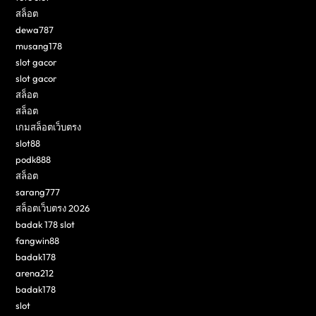
สล็อต
dewa787
musang178
slot gacor
slot gacor
สล็อต
สล็อต
เกมสล็อตเว็บตรง
slot88
podk888
สล็อต
sarang777
สล็อตเว็บตรง 2026
badak 178 slot
fangwin88
badak178
arena212
badak178
slot