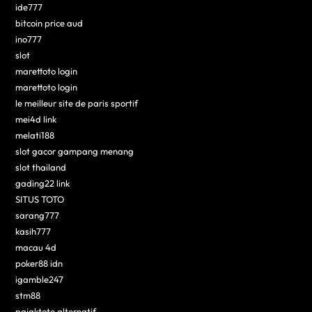
ide777
bitcoin price aud
ino777
slot
marettoto login
marettoto login
le meilleur site de paris sportif
mei4d link
melati188
slot gacor gampang menang
slot thailand
gading22 link
SITUS TOTO
sarang777
kasih777
macau 4d
poker88 idn
igamble247
stm88
pajaktoto alternatif