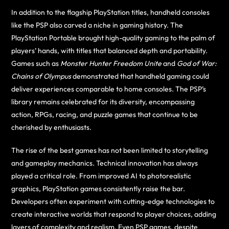
In addition to the flagship PlayStation titles, handheld consoles
like the PSP also carved a niche in gaming history. The
PlayStation Portable brought high-quality gaming to the palm of
players’ hands, with titles that balanced depth and portability.
Games such as
Monster Hunter Freedom Unite
and
God of War:
Chains of Olympus
demonstrated that handheld gaming could
deliver experiences comparable to home consoles. The PSP’s
library remains celebrated for its diversity, encompassing
action, RPGs, racing, and puzzle games that continue to be
cherished by enthusiasts.
The rise of the best games has not been limited to storytelling
and gameplay mechanics. Technical innovation has always
played a critical role. From improved AI to photorealistic
graphics, PlayStation games consistently raise the bar.
Developers often experiment with cutting-edge technologies to
create interactive worlds that respond to player choices, adding
layers of complexity and realism. Even PSP games, despite