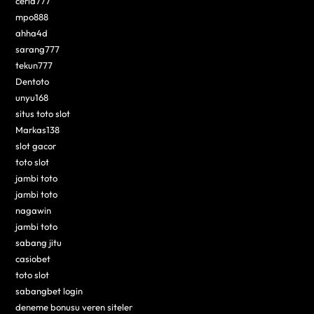
ceria777
mpo888
ahha4d
sarang777
tekun777
Dentoto
unyu168
situs toto slot
Markas138
slot gacor
toto slot
jambi toto
jambi toto
nagawin
jambi toto
sabang jitu
casiobet
toto slot
sabangbet login
deneme bonusu veren siteler