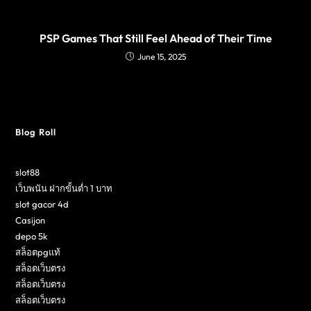
PSP Games That Still Feel Ahead of Their Time
June 15, 2025
Blog Roll
slot88
เว็บพนัน ฝากขั้นต่ำ 1 บาท
slot gacor 4d
Casijon
depo 5k
สล็อตpgแท้
สล็อตเว็บตรง
สล็อตเว็บตรง
สล็อตเว็บตรง