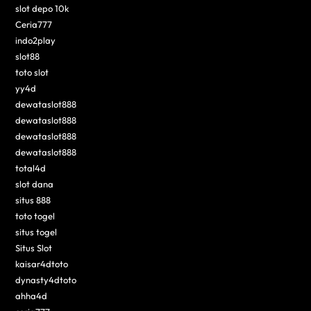
slot depo 10k
Ceria777
indo2play
slot88
toto slot
yy4d
dewataslot888
dewataslot888
dewataslot888
dewataslot888
total4d
slot dana
situs 888
toto togel
situs togel
Situs Slot
kaisar4dtoto
dynasty4dtoto
ahha4d