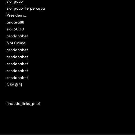
slot gacor
slot gacor terpercaya
Presiden cc
andara88
slot 5000
cendanabet
Slot Online
cendanabet
cendanabet
cendanabet
cendanabet
cendanabet
NBA중계
[include_links_php]