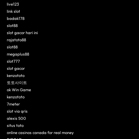
live123
link slot
badak178
slot88
slot gacor hari ini
rajatoto88
slot88
megaplus88
slot777
slot gacor
kenzototo
토토사이트
ok Win Game
kenzototo
7meter
slot via qris
alexis 500
situs toto
online casinos canada for real money