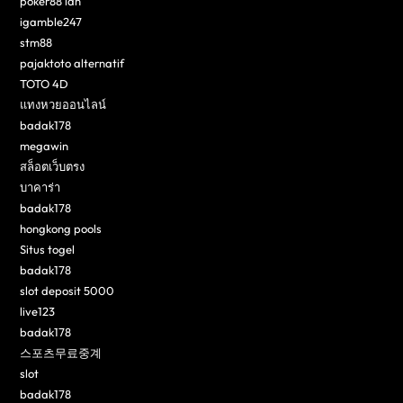
poker88 idn
igamble247
stm88
pajaktoto alternatif
TOTO 4D
แทงหวยออนไลน์
badak178
megawin
สล็อตเว็บตรง
บาคาร่า
badak178
hongkong pools
Situs togel
badak178
slot deposit 5000
live123
badak178
스포츠무료중계
slot
badak178