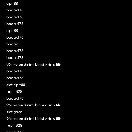
cipit88
badak178
badak178
badak178
cipit88
badak178
badak
badak178
badak178
96lı veren dinimi binisi virin sitilir
badak178
badak178
slot cipit88
tapir 328
badak178
96lı veren dinimi binisi virin sitilir
slot gaco
96lı veren dinimi binisi virin sitilir
tapir 328
badak178