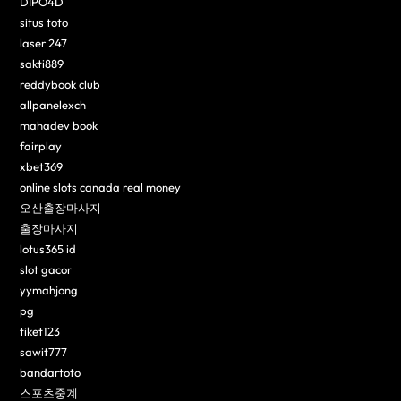
DIPO4D
situs toto
laser 247
sakti889
reddybook club
allpanelexch
mahadev book
fairplay
xbet369
online slots canada real money
오산출장마사지
출장마사지
lotus365 id
slot gacor
yymahjong
pg
tiket123
sawit777
bandartoto
스포츠중계