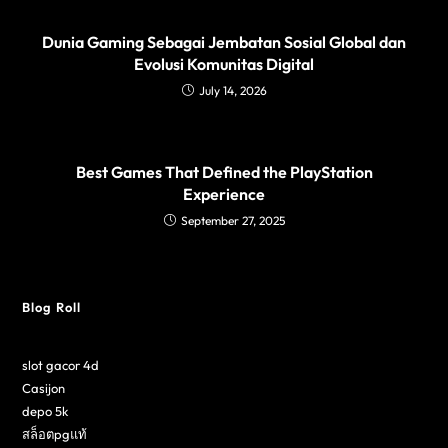
Dunia Gaming Sebagai Jembatan Sosial Global dan
Evolusi Komunitas Digital
July 14, 2026
Best Games That Defined the PlayStation
Experience
September 27, 2025
Blog Roll
slot gacor 4d
Casijon
depo 5k
สล็อตpgแท้