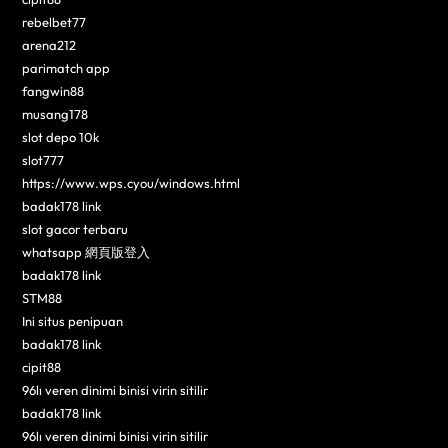
rebelbet77
arena212
parimatch app
fangwin88
musang178
slot depo 10k
slot777
https://www.wps.cyou/windows.html
badak178 link
slot gacor terbaru
whatsapp 網頁版登入
badak178 link
STM88
Ini situs penipuan
badak178 link
cipit88
96lı veren dinimi binisi virin sitilir
badak178 link
96lı veren dinimi binisi virin sitilir