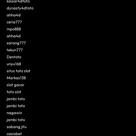
kaisar4dtoto
dynasty4dtoto
ahha4d
ceria777
mpo888
ahha4d
sarang777
tekun777
Dentoto
unyu168
situs toto slot
Markas138
slot gacor
toto slot
jambi toto
jambi toto
nagawin
jambi toto
sabang jitu
casiobet