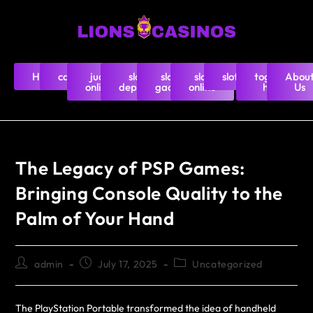
Home
casino
judi
slot
slot
slot
slot5000
togel-
Abou
online
deposit
gacor
online
hk
Us
The Legacy of PSP Games:
Bringing Console Quality to the
Palm of Your Hand
admin
July 17, 2025
Uncategorized
The PlayStation Portable transformed the idea of handheld