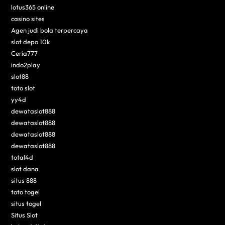
lotus365 online
casino sites
Agen judi bola terpercaya
slot depo 10k
Ceria777
indo2play
slot88
toto slot
yy4d
dewataslot888
dewataslot888
dewataslot888
dewataslot888
total4d
slot dana
situs 888
toto togel
situs togel
Situs Slot