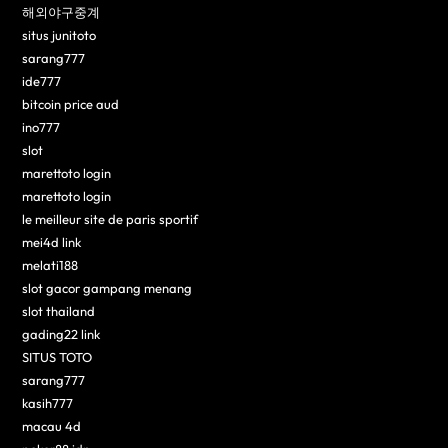
해외야구중계
situs junitoto
sarang777
ide777
bitcoin price aud
ino777
slot
marettoto login
marettoto login
le meilleur site de paris sportif
mei4d link
melati188
slot gacor gampang menang
slot thailand
gading22 link
SITUS TOTO
sarang777
kasih777
macau 4d