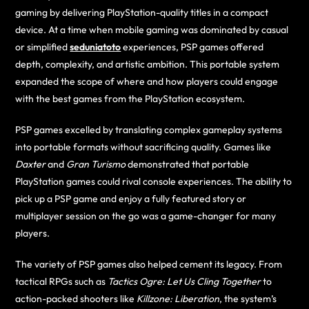
gaming by delivering PlayStation-quality titles in a compact
device. At a time when mobile gaming was dominated by casual
or simplified
seduniatoto
experiences, PSP games offered
depth, complexity, and artistic ambition. This portable system
expanded the scope of where and how players could engage
with the best games from the PlayStation ecosystem.
PSP games excelled by translating complex gameplay systems
into portable formats without sacrificing quality. Games like
Daxter
and
Gran Turismo
demonstrated that portable
PlayStation games could rival console experiences. The ability to
pick up a PSP game and enjoy a fully featured story or
multiplayer session on the go was a game-changer for many
players.
The variety of PSP games also helped cement its legacy. From
tactical RPGs such as
Tactics Ogre: Let Us Cling Together
to
action-packed shooters like
Killzone: Liberation
, the system’s