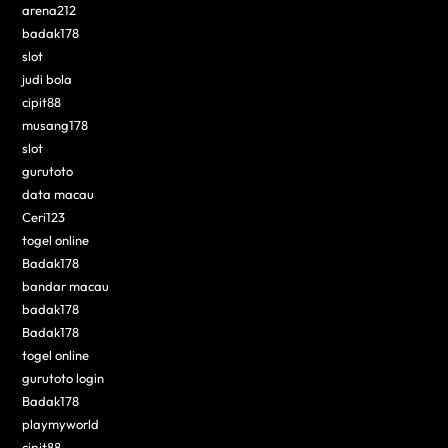
arena212
badak178
slot
judi bola
cipit88
musang178
slot
gurutoto
data macau
Ceri123
togel online
Badak178
bandar macau
badak178
Badak178
togel online
gurutoto login
Badak178
playmyworld
cipit88