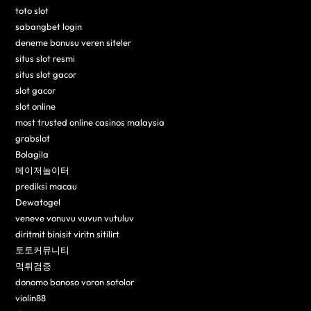
toto slot
sabangbet login
deneme bonusu veren siteler
situs slot resmi
situs slot gacor
slot gacor
slot online
most trusted online casinos malaysia
grabslot
Bolagila
메이저놀이터
prediksi macau
Dewatogel
veneve vonuvu vuvun vutuluv
diritmit binisit viritn sitilirt
토토커뮤니티
먹튀검증
donomo bonoso voron sotolor
violin88