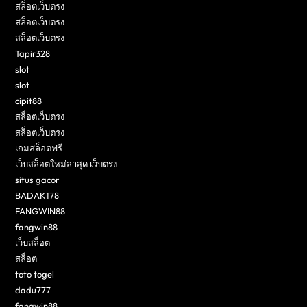
สล็อตเว็บตรง
สล็อตเว็บตรง
สล็อตเว็บตรง
Tapir328
slot
slot
cipit88
สล็อตเว็บตรง
สล็อตเว็บตรง
เกมสล็อตฟรี
เว็บสล็อตใหม่ล่าสุด เว็บตรง
situs gacor
BADAK178
FANGWIN88
fangwin88
เว็บสล็อต
สล็อต
toto togel
dadu777
fangwin88