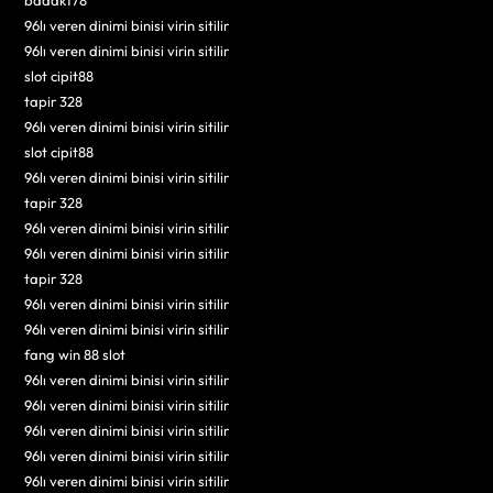
96lı veren dinimi binisi virin sitilir
96lı veren dinimi binisi virin sitilir
slot cipit88
tapir 328
96lı veren dinimi binisi virin sitilir
slot cipit88
96lı veren dinimi binisi virin sitilir
tapir 328
96lı veren dinimi binisi virin sitilir
96lı veren dinimi binisi virin sitilir
tapir 328
96lı veren dinimi binisi virin sitilir
96lı veren dinimi binisi virin sitilir
fang win 88 slot
96lı veren dinimi binisi virin sitilir
96lı veren dinimi binisi virin sitilir
96lı veren dinimi binisi virin sitilir
96lı veren dinimi binisi virin sitilir
96lı veren dinimi binisi virin sitilir