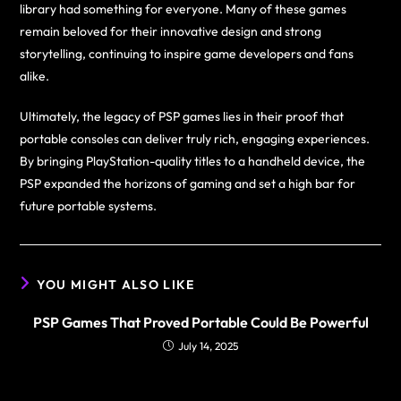
library had something for everyone. Many of these games
remain beloved for their innovative design and strong
storytelling, continuing to inspire game developers and fans
alike.
Ultimately, the legacy of PSP games lies in their proof that
portable consoles can deliver truly rich, engaging experiences.
By bringing PlayStation-quality titles to a handheld device, the
PSP expanded the horizons of gaming and set a high bar for
future portable systems.
YOU MIGHT ALSO LIKE
PSP Games That Proved Portable Could Be Powerful
July 14, 2025