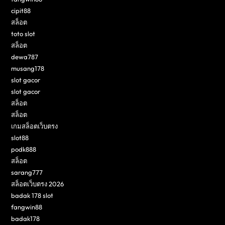
cipit88
สล็อต
toto slot
สล็อต
dewa787
musang178
slot gacor
slot gacor
สล็อต
สล็อต
เกมสล็อตเว็บตรง
slot88
podk888
สล็อต
sarang777
สล็อตเว็บตรง 2026
badak 178 slot
fangwin88
badak178